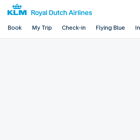
Book
My Trip
Check-in
Flying Blue
I