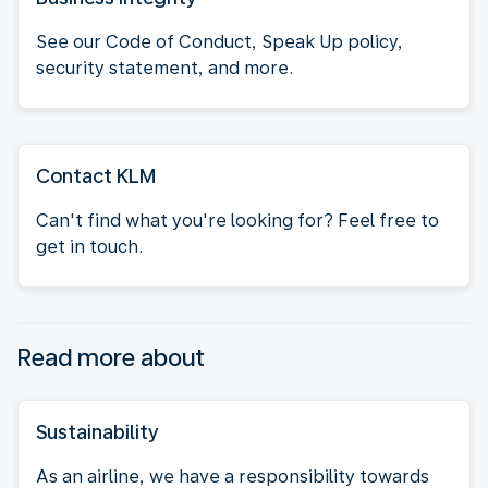
See our Code of Conduct, Speak Up policy,
security statement, and more.
Contact KLM
Can't find what you're looking for? Feel free to
get in touch.
Read more about
Sustainability
As an airline, we have a responsibility towards