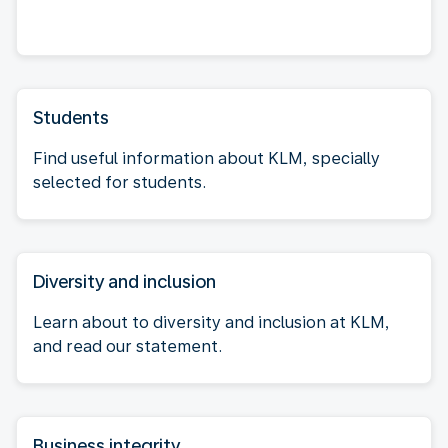
Students
Find useful information about KLM, specially
selected for students.
Diversity and inclusion
Learn about to diversity and inclusion at KLM,
and read our statement.
Business integrity