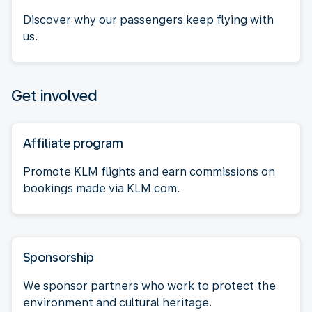
Discover why our passengers keep flying with
us.
Get involved
Affiliate program
Promote KLM flights and earn commissions on
bookings made via KLM.com.
Sponsorship
We sponsor partners who work to protect the
environment and cultural heritage.