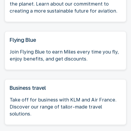
the planet. Learn about our commitment to
creating a more sustainable future for aviation.
Flying Blue
Join Flying Blue to earn Miles every time you fly,
enjoy benefits, and get discounts.
Business travel
Take off for business with KLM and Air France.
Discover our range of tailor-made travel
solutions.