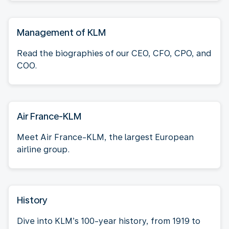
Management of KLM
Read the biographies of our CEO, CFO, CPO, and
COO.
Air France-KLM
Meet Air France-KLM, the largest European
airline group.
History
Dive into KLM’s 100-year history, from 1919 to