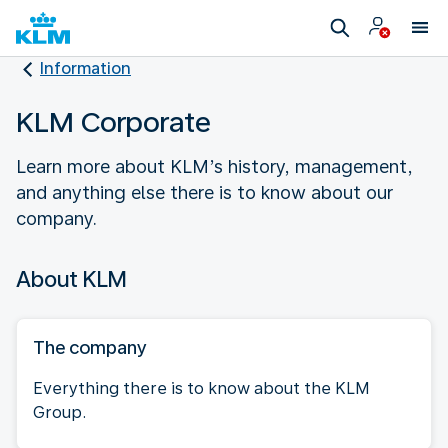
Information
KLM Corporate
Learn more about KLM’s history, management,
and anything else there is to know about our
company.
About KLM
The company
Everything there is to know about the KLM
Group.