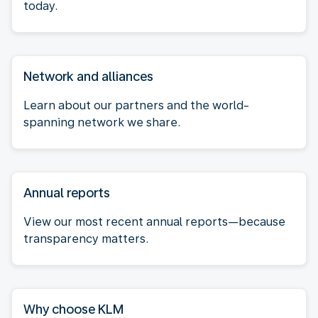
today.
Network and alliances
Learn about our partners and the world-
spanning network we share.
Annual reports
View our most recent annual reports—because
transparency matters.
Why choose KLM