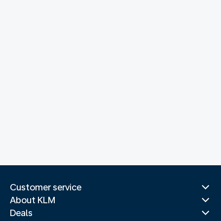
Customer service
About KLM
Deals