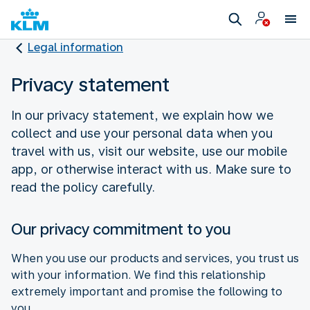
Legal information
Privacy statement
In our privacy statement, we explain how we
collect and use your personal data when you
travel with us, visit our website, use our mobile
app, or otherwise interact with us. Make sure to
read the policy carefully.
Our privacy commitment to you
When you use our products and services, you trust us
with your information. We find this relationship
extremely important and promise the following to
you.