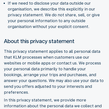
If we need to disclose your data outside our
organisation, we describe this explicitly in our
privacy statement. We do not share, sell, or give
your personal information to any outside
organisation without your explicit consent.
About this privacy statement
This privacy statement applies to all personal data
that KLM processes when customers use our
websites or mobile apps or contact us. We process
your personal data primarily to handle your
bookings, arrange your trips and purchases, and
answer your questions. We may also use your data to
send you offers adjusted to your interests and
preferences.
In this privacy statement, we provide more
information about the personal data we collect and