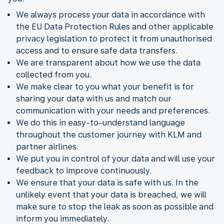
We always process your data in accordance with
the EU Data Protection Rules and other applicable
privacy legislation to protect it from unauthorised
access and to ensure safe data transfers.
We are transparent about how we use the data
collected from you.
We make clear to you what your benefit is for
sharing your data with us and match our
communication with your needs and preferences.
We do this in easy-to-understand language
throughout the customer journey with KLM and
partner airlines.
We put you in control of your data and will use your
feedback to improve continuously.
We ensure that your data is safe with us. In the
unlikely event that your data is breached, we will
make sure to stop the leak as soon as possible and
inform you immediately.