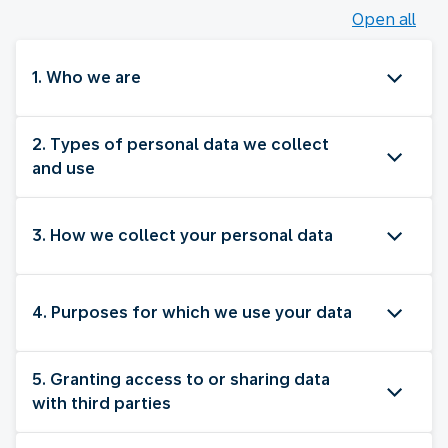
Open all
1. Who we are
2. Types of personal data we collect
and use
3. How we collect your personal data
4. Purposes for which we use your data
5. Granting access to or sharing data
with third parties