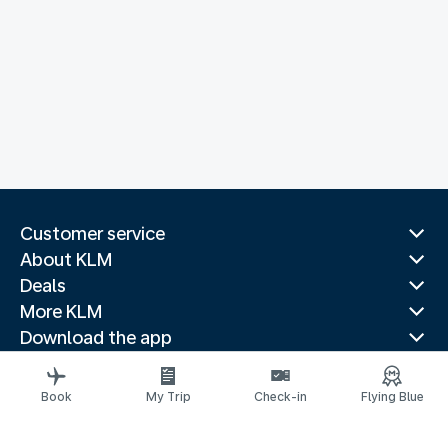
Customer service
About KLM
Deals
More KLM
Download the app
Related websites
Travel guides
Book
My Trip
Check-in
Flying Blue
Top destinations
Popular countries