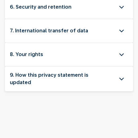
6. Security and retention
7. International transfer of data
8. Your rights
9. How this privacy statement is
updated