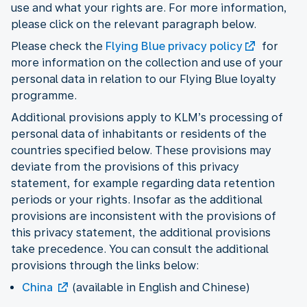
use and what your rights are. For more information,
please click on the relevant paragraph below.
Please check the
Flying Blue privacy policy
for
more information on the collection and use of your
personal data in relation to our Flying Blue loyalty
programme.
Additional provisions apply to KLM’s processing of
personal data of inhabitants or residents of the
countries specified below. These provisions may
deviate from the provisions of this privacy
statement, for example regarding data retention
periods or your rights. Insofar as the additional
provisions are inconsistent with the provisions of
this privacy statement, the additional provisions
take precedence. You can consult the additional
provisions through the links below:
China
(available in English and Chinese)