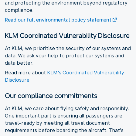
and protecting the environment beyond regulatory
compliance.
Read our full environmental policy statement
KLM Coordinated Vulnerability Disclosure
At KLM, we prioritise the security of our systems and
data. We ask your help to protect our systems and
data better.
Read more about
KLM's Coordinated Vulnerability
Disclosure
Our compliance commitments
At KLM, we care about flying safely and responsibly.
One important part is ensuring all passengers are
travel-ready by meeting all travel document
requirements before boarding the aircraft. That’s