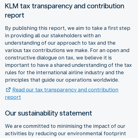
KLM tax transparency and contribution
report
By publishing this report, we aim to take a first step
in providing all our stakeholders with an
understanding of our approach to tax and the
various tax contributions we make. For an open and
constructive dialogue on tax, we believe it is
important to have a shared understanding of the tax
rules for the international airline industry and the
principles that guide our operations worldwide.
Read our tax transparency and contribution
report
Our sustainability statement
We are committed to minimising the impact of our
activities by reducing our environmental footprint