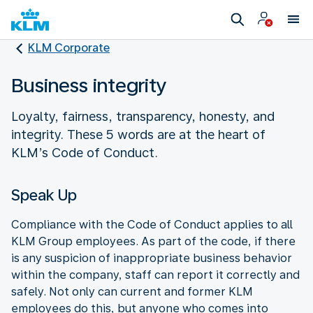
KLM Corporate
Business integrity
Loyalty, fairness, transparency, honesty, and
integrity. These 5 words are at the heart of
KLM’s Code of Conduct.
Speak Up
Compliance with the Code of Conduct applies to all
KLM Group employees. As part of the code, if there
is any suspicion of inappropriate business behavior
within the company, staff can report it correctly and
safely. Not only can current and former KLM
employees do this, but anyone who comes into