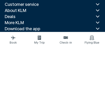
Customer service
About KLM
Deals
More KLM
Download the app
Related websites
Travel guides
Book
My Trip
Check-in
Flying Blue
Top destinations
Popular countries
Trending routes
Legal information
Privacy statement
Accessibility statement
© 2026 KLM
Cookie settings