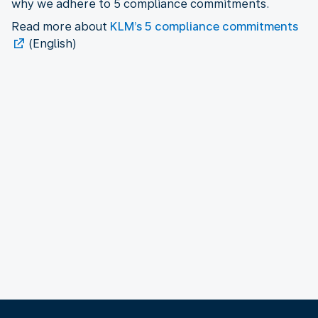
why we adhere to 5 compliance commitments.
Read more about
KLM’s 5 compliance commitments
(English)