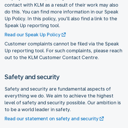
contact with KLM as a result of their work may also
do this. You can find more information in our Speak
Up Policy. In this policy, you’ll also find a link to the
Speak Up reporting tool.
Read our Speak Up Policy
Customer complaints cannot be filed via the Speak
Up reporting tool. For such complaints, please reach
out to the KLM Customer Contact Centre.
Safety and security
Safety and security are fundamental aspects of
everything we do. We aim to achieve the highest
level of safety and security possible. Our ambition is
to be a world leader in safety.
Read our statement on safety and security