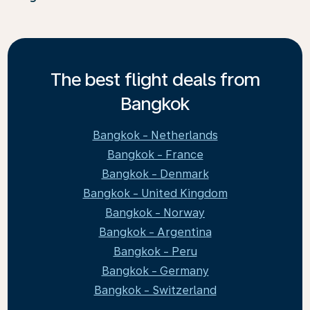
The best flight deals from
Bangkok
Bangkok - Netherlands
Bangkok - France
Bangkok - Denmark
Bangkok - United Kingdom
Bangkok - Norway
Bangkok - Argentina
Bangkok - Peru
Bangkok - Germany
Bangkok - Switzerland