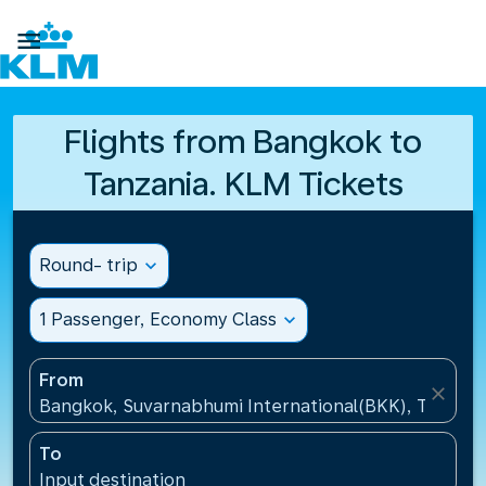

Flights from Bangkok to
Tanzania. KLM Tickets
Round- trip
expand_more
1 Passenger, Economy Class
expand_more
From
close
Bangkok, Suvarnabhumi International(BKK), Thailan
To
Input destination