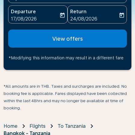
Departure
Return
today
today
fc-booking-departure-date-aria-label
fc-booking-return-date-ari
17/08/2026
24/08/2026
View offers
*Modifying this information may result in a different fare
*All amounts are in THB. Taxes and surcharges are included. No
booking fee is applicable. Fares displayed have been collected
within the last 48hrs and may no longer be available at time of
booking.
Home
Flights
To Tanzania
Bangkok - Tanzania