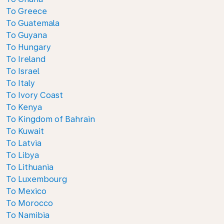
To Greece
To Guatemala
To Guyana
To Hungary
To Ireland
To Israel
To Italy
To Ivory Coast
To Kenya
To Kingdom of Bahrain
To Kuwait
To Latvia
To Libya
To Lithuania
To Luxembourg
To Mexico
To Morocco
To Namibia