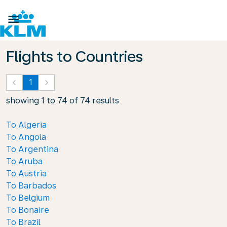

Flights to Countries
keyboard_arrow_left
1
keyboard_arrow_right
showing 1 to 74 of 74 results
To Algeria
To Angola
To Argentina
To Aruba
To Austria
To Barbados
To Belgium
To Bonaire
To Brazil