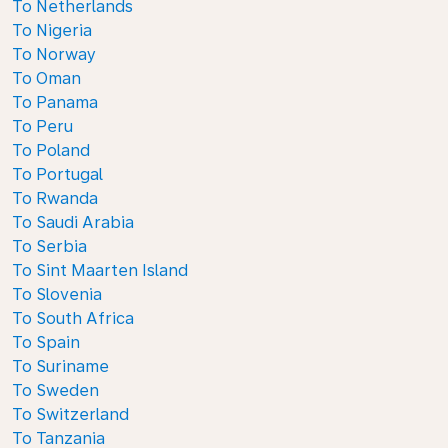
To Netherlands
To Nigeria
To Norway
To Oman
To Panama
To Peru
To Poland
To Portugal
To Rwanda
To Saudi Arabia
To Serbia
To Sint Maarten Island
To Slovenia
To South Africa
To Spain
To Suriname
To Sweden
To Switzerland
To Tanzania