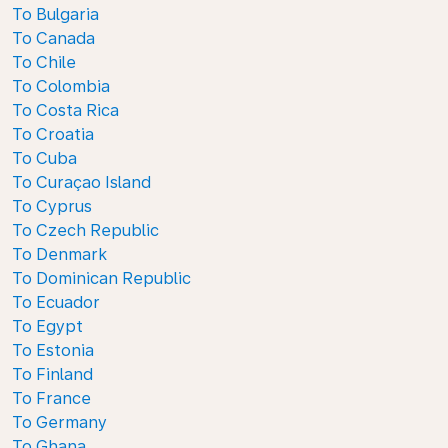
To Bulgaria
To Canada
To Chile
To Colombia
To Costa Rica
To Croatia
To Cuba
To Curaçao Island
To Cyprus
To Czech Republic
To Denmark
To Dominican Republic
To Ecuador
To Egypt
To Estonia
To Finland
To France
To Germany
To Ghana