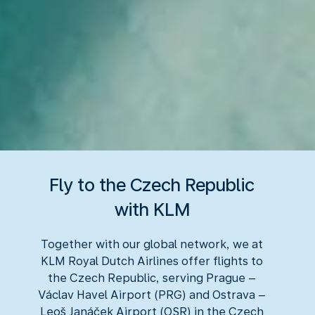
Fly to the Czech Republic
with KLM
Together with our global network, we at
KLM Royal Dutch Airlines offer flights to
the Czech Republic, serving Prague –
Václav Havel Airport (PRG) and Ostrava –
Leoš Janáček Airport (OSR) in the Czech