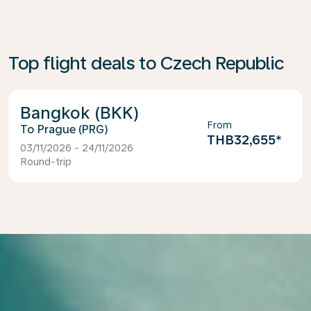
Top flight deals to Czech Republic
Bangkok (BKK)
From
Prague (PRG)
THB32,655
*
03/11/2026 - 24/11/2026
Round-trip