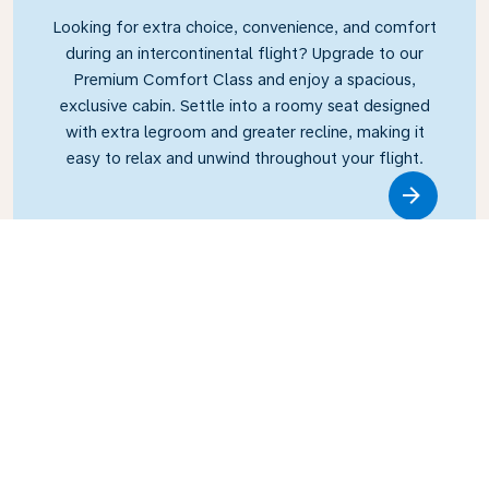
Looking for extra choice, convenience, and comfort
during an intercontinental flight? Upgrade to our
Premium Comfort Class and enjoy a spacious,
exclusive cabin. Settle into a roomy seat designed
with extra legroom and greater recline, making it
easy to relax and unwind throughout your flight.
Link