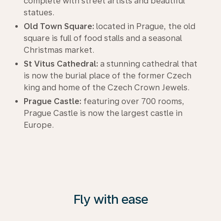
complete with street artists and beautiful
statues.
Old Town Square:
located in Prague, the old
square is full of food stalls and a seasonal
Christmas market.
St Vitus Cathedral:
a stunning cathedral that
is now the burial place of the former Czech
king and home of the Czech Crown Jewels.
Prague Castle:
featuring over 700 rooms,
Prague Castle is now the largest castle in
Europe.
Fly with ease