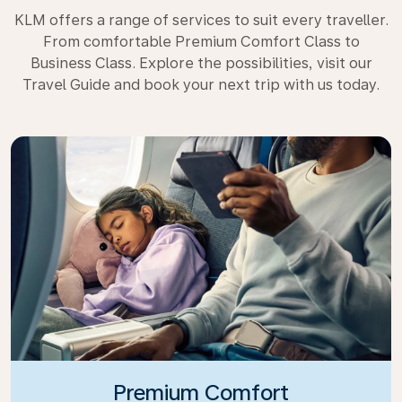
KLM offers a range of services to suit every traveller.
From comfortable Premium Comfort Class to
Business Class. Explore the possibilities, visit our
Travel Guide and book your next trip with us today.
Premium Comfort