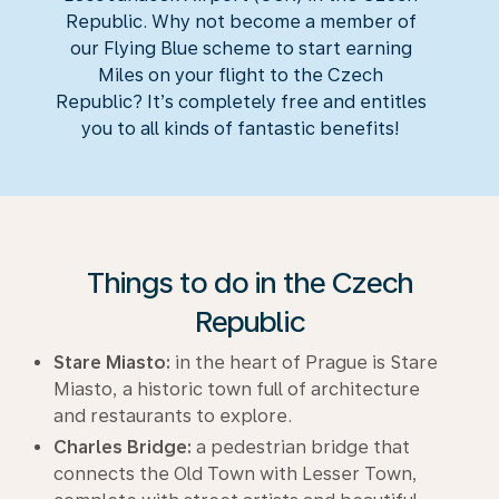
Republic. Why not become a member of
our Flying Blue scheme to start earning
Miles on your flight to the Czech
Republic? It’s completely free and entitles
you to all kinds of fantastic benefits!
Things to do in the Czech
Republic
Stare Miasto:
in the heart of Prague is Stare
Miasto, a historic town full of architecture
and restaurants to explore.
Charles Bridge:
a pedestrian bridge that
connects the Old Town with Lesser Town,