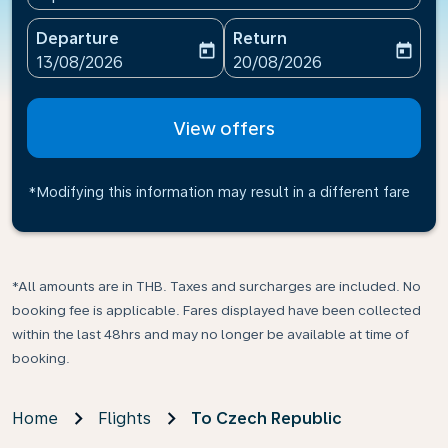
Departure
Return
today
today
fc-booking-departure-date-aria-label
fc-booking-return-date-ari
13/08/2026
20/08/2026
View offers
*Modifying this information may result in a different fare
*All amounts are in THB. Taxes and surcharges are included. No
booking fee is applicable. Fares displayed have been collected
within the last 48hrs and may no longer be available at time of
booking.
Home
Flights
To Czech Republic