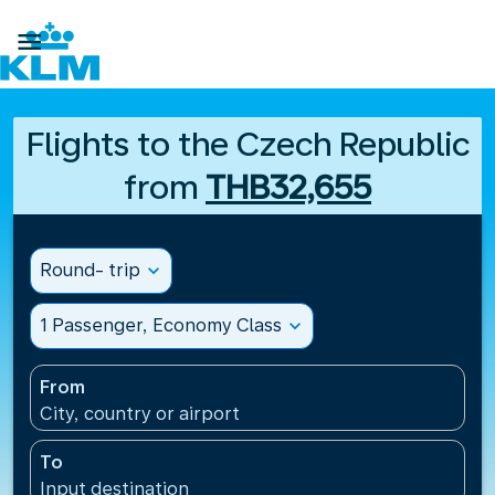

Flights to the Czech Republic
from
THB32,655
Round- trip
expand_more
1 Passenger, Economy Class
expand_more
From
City, country or airport
To
Input destination