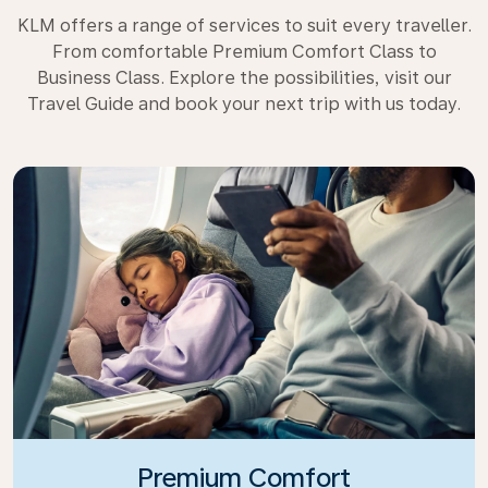
KLM offers a range of services to suit every traveller.
From comfortable Premium Comfort Class to
Business Class. Explore the possibilities, visit our
Travel Guide and book your next trip with us today.
Premium Comfort