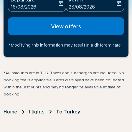
today
today
fc-booking-departure-date-aria-label
fc-booking-return-date-ari
16/08/2026
23/08/2026
View offers
*Modifying this information may result in a different fare
*All amounts are in THB. Taxes and surcharges are included. No
booking fee is applicable. Fares displayed have been collected
within the last 48hrs and may no longer be available at time of
booking.
Home
Flights
To Turkey