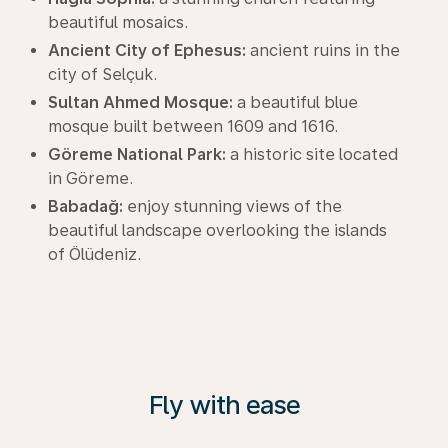
beautiful mosaics.
Ancient City of Ephesus:
ancient ruins in the
city of Selçuk.
Sultan Ahmed Mosque:
a beautiful blue
mosque built between 1609 and 1616.
Göreme National Park:
a historic site located
in Göreme.
Babadağ:
enjoy stunning views of the
beautiful landscape overlooking the islands
of Ölüdeniz.
Fly with ease