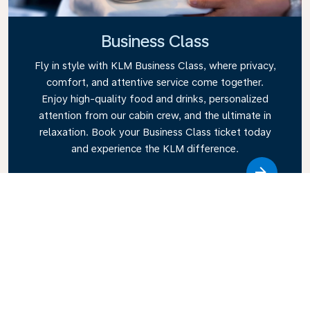
Business Class
Fly in style with KLM Business Class, where privacy,
comfort, and attentive service come together.
Enjoy high-quality food and drinks, personalized
attention from our cabin crew, and the ultimate in
relaxation. Book your Business Class ticket today
and experience the KLM difference.
Link