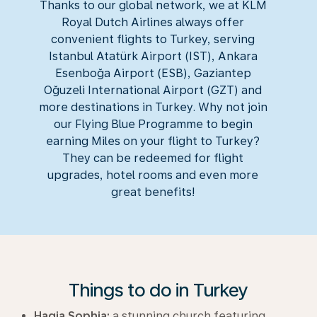
Thanks to our global network, we at KLM
Royal Dutch Airlines always offer
convenient flights to Turkey, serving
Istanbul Atatürk Airport (IST), Ankara
Esenboğa Airport (ESB), Gaziantep
Oğuzeli International Airport (GZT) and
more destinations in Turkey. Why not join
our Flying Blue Programme to begin
earning Miles on your flight to Turkey?
They can be redeemed for flight
upgrades, hotel rooms and even more
great benefits!
Things to do in Turkey
Hagia Sophia:
a stunning church featuring