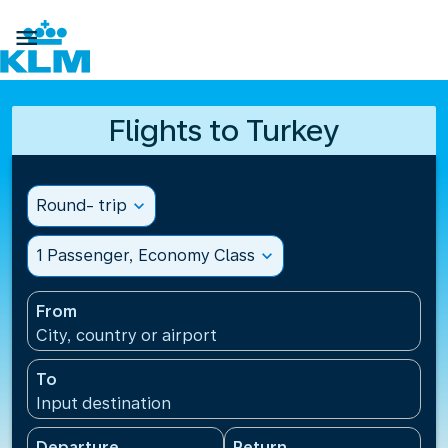

Flights to Turkey
Round- trip
expand_more
1 Passenger, Economy Class
expand_more
From
City, country or airport
To
Input destination
Departure
Return