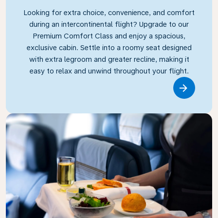
Looking for extra choice, convenience, and comfort
during an intercontinental flight? Upgrade to our
Premium Comfort Class and enjoy a spacious,
exclusive cabin. Settle into a roomy seat designed
with extra legroom and greater recline, making it
easy to relax and unwind throughout your flight.
Link