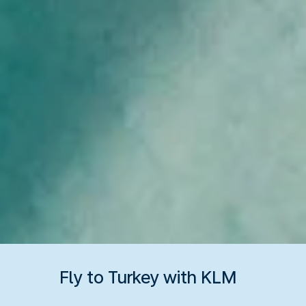
Fly to Turkey with KLM