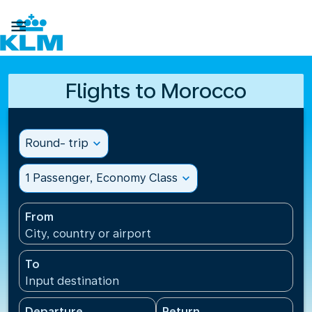

Flights to Morocco
Round- trip
expand_more
1 Passenger, Economy Class
expand_more
From
City, country or airport
To
Input destination
Departure
Return