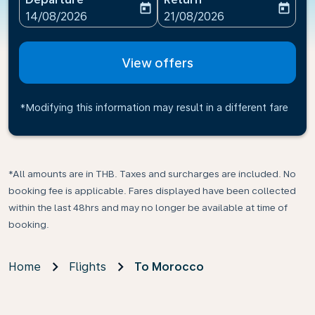
today
today
fc-booking-departure-date-aria-label
fc-booking-return-date-ari
14/08/2026
21/08/2026
View offers
*Modifying this information may result in a different fare
*All amounts are in THB. Taxes and surcharges are included. No
booking fee is applicable. Fares displayed have been collected
within the last 48hrs and may no longer be available at time of
booking.
Home
Flights
To Morocco