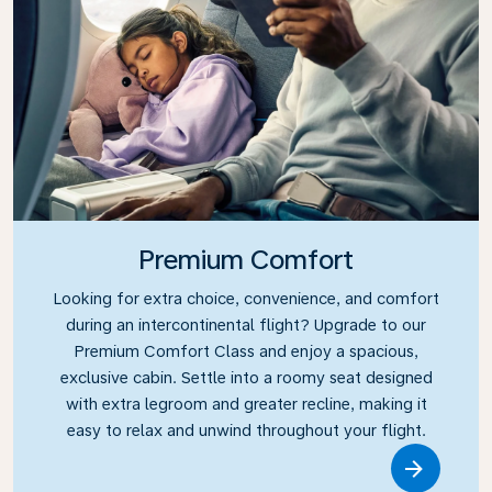
Premium Comfort
Looking for extra choice, convenience, and comfort
during an intercontinental flight? Upgrade to our
Premium Comfort Class and enjoy a spacious,
exclusive cabin. Settle into a roomy seat designed
with extra legroom and greater recline, making it
easy to relax and unwind throughout your flight.
Link