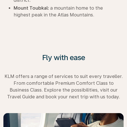
district.
Mount Toubkal:
a mountain home to the
highest peak in the Atlas Mountains.
Fly with ease
KLM offers a range of services to suit every traveller.
From comfortable Premium Comfort Class to
Business Class. Explore the possibilities, visit our
Travel Guide and book your next trip with us today.