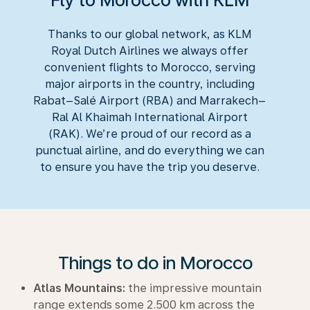
Fly to Morocco with KLM
Thanks to our global network, as KLM
Royal Dutch Airlines we always offer
convenient flights to Morocco, serving
major airports in the country, including
Rabat–Salé Airport (RBA) and Marrakech–
Ral Al Khaimah International Airport
(RAK). We’re proud of our record as a
punctual airline, and do everything we can
to ensure you have the trip you deserve.
Things to do in Morocco
Atlas Mountains:
the impressive mountain
range extends some 2.500 km across the