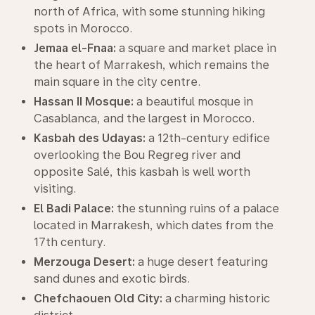
north of Africa, with some stunning hiking
spots in Morocco.
Jemaa el-Fnaa:
a square and market place in
the heart of Marrakesh, which remains the
main square in the city centre.
Hassan II Mosque:
a beautiful mosque in
Casablanca, and the largest in Morocco.
Kasbah des Udayas:
a 12th-century edifice
overlooking the Bou Regreg river and
opposite Salé, this kasbah is well worth
visiting.
El Badi Palace:
the stunning ruins of a palace
located in Marrakesh, which dates from the
17th century.
Merzouga Desert:
a huge desert featuring
sand dunes and exotic birds.
Chefchaouen Old City:
a charming historic