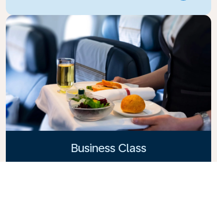
Business Class
Fly in style with KLM Business Class, where privacy,
comfort, and attentive service come together.
Enjoy high-quality food and drinks, personalized
attention from our cabin crew, and the ultimate in
relaxation. Book your Business Class ticket today