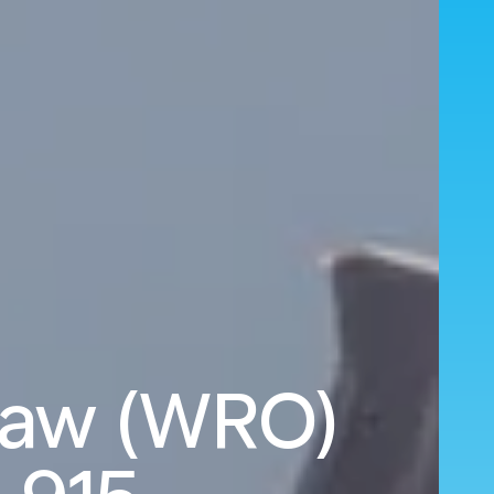
law (WRO)