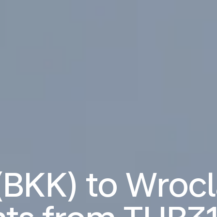
(BKK) to Wroc