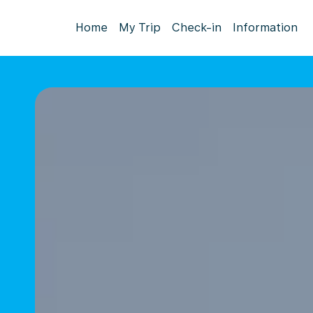
Home
My Trip
Check-in
Information