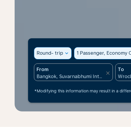
Round- trip
expand_more
1 Passenger, Economy C
From
To
close
*Modifying this information may result in a differ