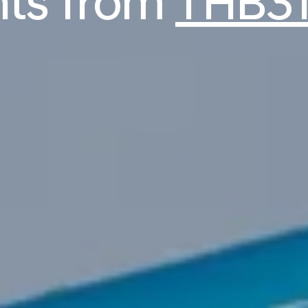
ghts from
THB31