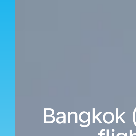
Bangkok 