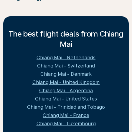
The best flight deals from Chiang
Mai
Chiang Mai - Netherlands
Chiang Mai - Switzerland
Chiang Mai - Denmark
Chiang Mai - United Kingdom
Chiang Mai - Argentina
Chiang Mai - United States
Chiang Mai - Trinidad and Tobago
Chiang Mai - France
Chiang Mai - Luxembourg