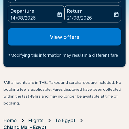
Departure
Return
today
today
fc-booking-departure-date-aria-label
fc-booking-return-date-ari
14/08/2026
21/08/2026
View offers
*Modifying this information may result in a different fare
*All amounts are in THB. Taxes and surcharges are included. No
booking fee is applicable. Fares displayed have been collected
within the last 48hrs and may no longer be available at time of
booking.
Home
Flights
To Egypt
Chiang Mai - Egypt