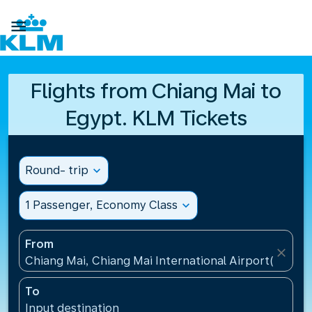

Flights from Chiang Mai to
Egypt. KLM Tickets
Round- trip
expand_more
1 Passenger, Economy Class
expand_more
From
close
Chiang Mai, Chiang Mai International Airport(CNX), 
To
Input destination