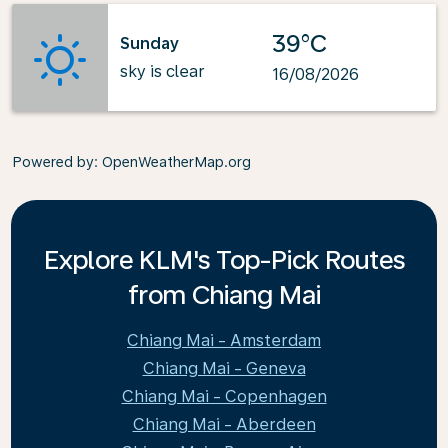
39°C
Sunday
sky is clear
16/08/2026
Powered by
: OpenWeatherMap.org
Explore KLM's Top-Pick Routes
from Chiang Mai
Chiang Mai - Amsterdam
Chiang Mai - Geneva
Chiang Mai - Copenhagen
Chiang Mai - Aberdeen