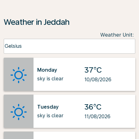
Weather in Jeddah
Weather Unit
:
Weather unit option Celsius Selected
Celsius
keyboard_arrow_down
37°C
Monday
sky is clear
10/08/2026
36°C
Tuesday
sky is clear
11/08/2026