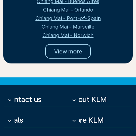
Chiang Mai - Buenos Aires
Chiang Mai - Orlando
Chiang Mai - Port-of-Spain
Chiang Mai - Marseille
Chiang Mai - Norwich
View more
Contact us
About KLM
keyboard_arrow_down
keyboard_arrow_down
Deals
More KLM
keyboard_arrow_down
keyboard_arrow_down