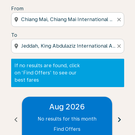
From
location_on
close
To
location_on
close
If no results are found, click
on ‘Find Offers’ to see our
best fares
Aug 2026
chevron_left
chevron_right
No results for this month
N
Find Offers