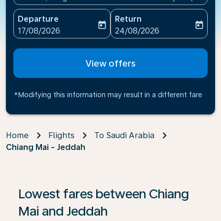
Departure
Return
today
today
fc-booking-departure-date-aria-label
fc-booking-return-date-ari
17/08/2026
24/08/2026
View offers
*Modifying this information may result in a different fare
Home
Flights
To Saudi Arabia
Chiang Mai - Jeddah
If no results are found, click on ‘Find Offers’ to see our
Lowest fares between Chiang
Mai and Jeddah