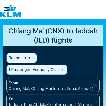

Chiang Mai (CNX) to Jeddah
(JED) flights
Round- trip
expand_more
1 Passenger, Economy Class
expand_more
From
close
Chiang Mai, Chiang Mai International Airport(CNX), 
To
close
Jeddah, King Abdulaziz International Airport(JED), S