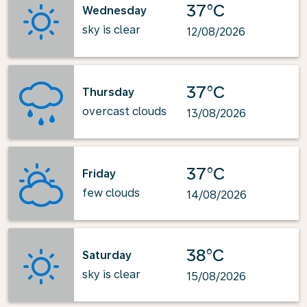
37°C
Wednesday
sky is clear
12/08/2026
37°C
Thursday
overcast clouds
13/08/2026
37°C
Friday
few clouds
14/08/2026
38°C
Saturday
sky is clear
15/08/2026