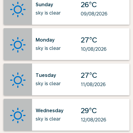
26°C
Sunday
sky is clear
09/08/2026
27°C
Monday
sky is clear
10/08/2026
27°C
Tuesday
sky is clear
11/08/2026
29°C
Wednesday
sky is clear
12/08/2026