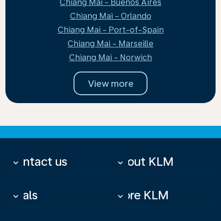
Chiang Mai - Buenos Aires
Chiang Mai - Orlando
Chiang Mai - Port-of-Spain
Chiang Mai - Marseille
Chiang Mai - Norwich
View more
Contact us
About KLM
keyboard_arrow_down
keyboard_arrow_down
Deals
More KLM
keyboard_arrow_down
keyboard_arrow_down