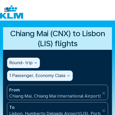

Chiang Mai (CNX) to Lisbon
(LIS) flights
Round- trip
expand_more
1 Passenger, Economy Class
expand_more
From
close
Chiang Mai, Chiang Mai International Airport(CNX), 
To
close
Lisbon, Humberto Delgado Airport(LIS), Portugal