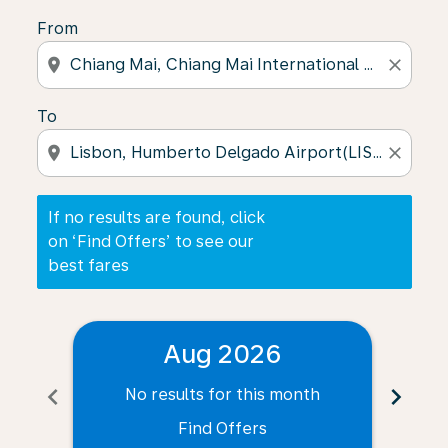
From
location_on
close
To
location_on
close
If no results are found, click
on ‘Find Offers’ to see our
best fares
Aug 2026
chevron_left
chevron_right
No results for this month
N
Find Offers