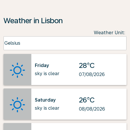
Weather in Lisbon
Weather Unit
:
Weather unit option Celsius Selected
Celsius
keyboard_arrow_down
28°C
Friday
sky is clear
07/08/2026
26°C
Saturday
sky is clear
08/08/2026