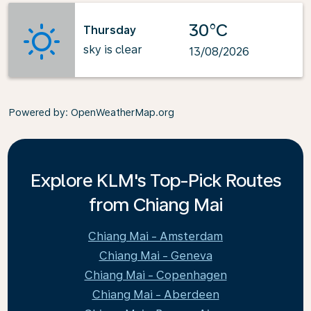
30°C
Thursday
sky is clear
13/08/2026
Powered by
: OpenWeatherMap.org
Explore KLM's Top-Pick Routes
from Chiang Mai
Chiang Mai - Amsterdam
Chiang Mai - Geneva
Chiang Mai - Copenhagen
Chiang Mai - Aberdeen