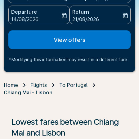
Departure
Return
today
today
fc-booking-departure-date-aria-label
fc-booking-return-date-ari
14/08/2026
21/08/2026
View offers
*Modifying this information may result in a different fare
Home
Flights
To Portugal
Chiang Mai - Lisbon
If no results are found, click on ‘Find Offers’ to see our
Lowest fares between Chiang
Mai and Lisbon