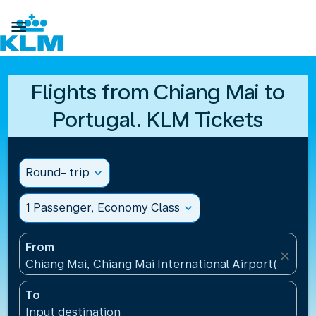

Flights from Chiang Mai to
Portugal. KLM Tickets
Round- trip
expand_more
1 Passenger, Economy Class
expand_more
From
close
Chiang Mai, Chiang Mai International Airport(CNX), 
To
Input destination