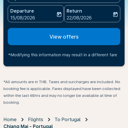
Departure
Return
today
today
fc-booking-departure-date-aria-label
fc-booking-return-date-ari
15/08/2026
22/08/2026
View offers
*Modifying this information may result in a different fare
*All amounts are in THB. Taxes and surcharges are included. No
booking fee is applicable. Fares displayed have been collected
within the last 48hrs and may no longer be available at time of
booking.
Home
Flights
To Portugal
Chiang Mai - Portugal