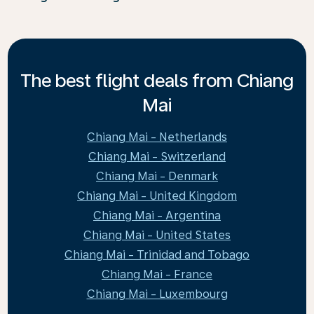
The best flight deals from Chiang
Mai
Chiang Mai - Netherlands
Chiang Mai - Switzerland
Chiang Mai - Denmark
Chiang Mai - United Kingdom
Chiang Mai - Argentina
Chiang Mai - United States
Chiang Mai - Trinidad and Tobago
Chiang Mai - France
Chiang Mai - Luxembourg