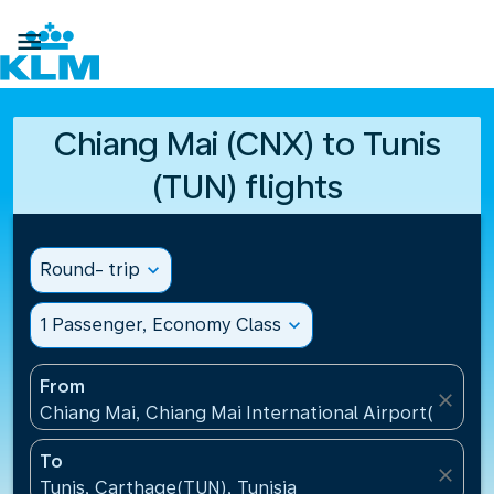

Chiang Mai (CNX) to Tunis
(TUN) flights
Round- trip
expand_more
1 Passenger, Economy Class
expand_more
From
close
Chiang Mai, Chiang Mai International Airport(CNX), 
To
close
Tunis, Carthage(TUN), Tunisia