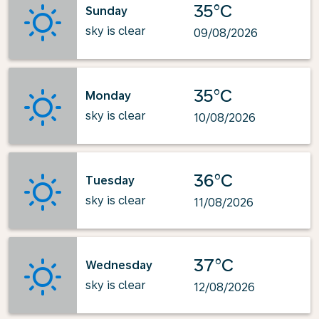
35°C
Sunday
sky is clear
09/08/2026
35°C
Monday
sky is clear
10/08/2026
36°C
Tuesday
sky is clear
11/08/2026
37°C
Wednesday
sky is clear
12/08/2026