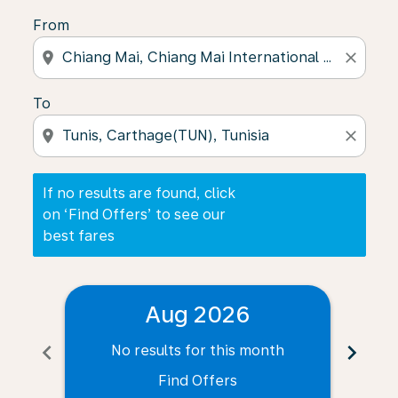
From
location_on
close
To
location_on
close
If no results are found, click
on ‘Find Offers’ to see our
best fares
Aug 2026
chevron_left
chevron_right
No results for this month
N
Find Offers