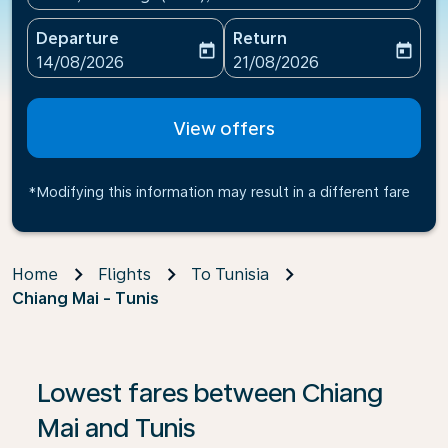
Departure
Return
today
today
fc-booking-departure-date-aria-label
fc-booking-return-date-ari
14/08/2026
21/08/2026
View offers
*Modifying this information may result in a different fare
Home
Flights
To Tunisia
Chiang Mai - Tunis
If no results are found, click on ‘Find Offers’ to see our
Lowest fares between Chiang
Mai and Tunis