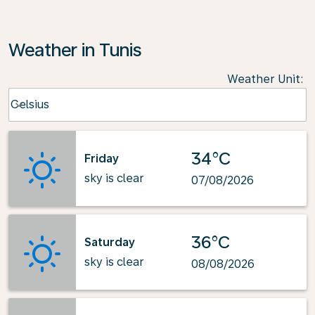
Weather in Tunis
Weather Unit
:
Weather unit option Celsius Selected
Celsius
keyboard_arrow_down
34°C
Friday
sky is clear
07/08/2026
36°C
Saturday
sky is clear
08/08/2026