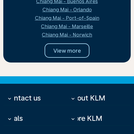
Chiang Mai - Buenos Aires
Chiang Mai - Orlando
Chiang Mai - Port-of-Spain
Chiang Mai - Marseille
Chiang Mai - Norwich
View more
Contact us
About KLM
keyboard_arrow_down
keyboard_arrow_down
Deals
More KLM
keyboard_arrow_down
keyboard_arrow_down