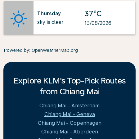
37°C
Thursday
sky is clear
13/08/2026
Powered by
: OpenWeatherMap.org
Explore KLM's Top-Pick Routes
from Chiang Mai
Chiang Mai - Amsterdam
Chiang Mai - Geneva
Chiang Mai - Copenhagen
Chiang Mai - Aberdeen