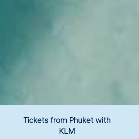
Tickets from Phuket with
KLM