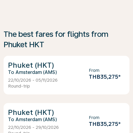
The best fares for flights from
Phuket HKT
Phuket (HKT)
From
Amsterdam (AMS)
THB35,275
*
22/10/2026 - 05/11/2026
Round-trip
Phuket (HKT)
From
Amsterdam (AMS)
THB35,275
*
22/10/2026 - 29/10/2026