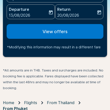
Departure
Return
today
today
fc-booking-departure-date-aria-label
fc-booking-return-date-ari
13/08/2026
20/08/2026
View offers
*Modifying this information may result in a different fare
*All amounts are in THB. Taxes and surcharges are included. No
booking fee is applicable. Fares displayed have been collected
within the last 48hrs and may no longer be available at time of
booking.
Home
Flights
From Thailand
From Phuket