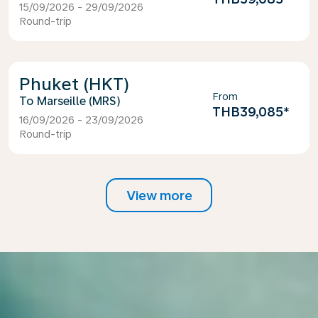
15/09/2026 - 29/09/2026
Round-trip
Phuket (HKT)
From
Marseille (MRS)
THB39,085
*
16/09/2026 - 23/09/2026
Round-trip
View more