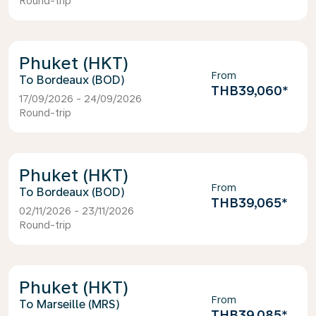
Round-trip
Phuket (HKT)
From
Bordeaux (BOD)
THB39,060
*
17/09/2026 - 24/09/2026
Round-trip
Phuket (HKT)
From
Bordeaux (BOD)
THB39,065
*
02/11/2026 - 23/11/2026
Round-trip
Phuket (HKT)
From
Marseille (MRS)
THB39,085
*