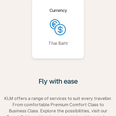
Currency
Thai Baht
Fly with ease
KLM offers a range of services to suit every traveller.
From comfortable Premium Comfort Class to
Business Class. Explore the possibilities, visit our