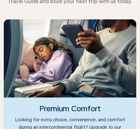
Travel Guide and book your next trip with us today.
Premium Comfort
Looking for extra choice, convenience, and comfort
during an intercontinental flight? Upgrade to our
Premium Comfort Class and enjoy a spacious,