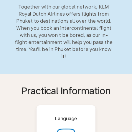
Together with our global network, KLM
Royal Dutch Airlines offers flights from
Phuket to destinations all over the world.
When you book an intercontinental flight
with us, you won’t be bored, as our in-
flight entertainment will help you pass the
time. You'll be in Phuket before you know
it!
Practical Information
Language