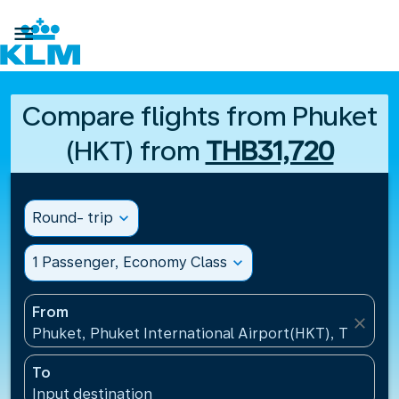

Compare flights from Phuket
(HKT) from
THB31,720
Round- trip
expand_more
1 Passenger, Economy Class
expand_more
From
close
Phuket, Phuket International Airport(HKT), Thailand
To
Input destination