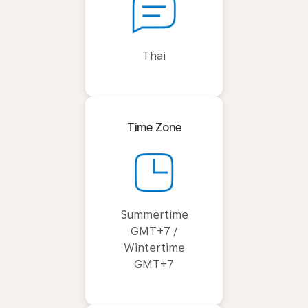
Thai
Time Zone
Summertime
GMT+7 /
Wintertime
GMT+7