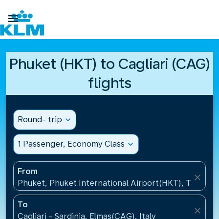

Phuket (HKT) to Cagliari (CAG)
flights
Round- trip
expand_more
1 Passenger, Economy Class
expand_more
From
close
Phuket, Phuket International Airport(HKT), Thailand
To
close
Cagliari - Sardinia, Elmas(CAG), Italy