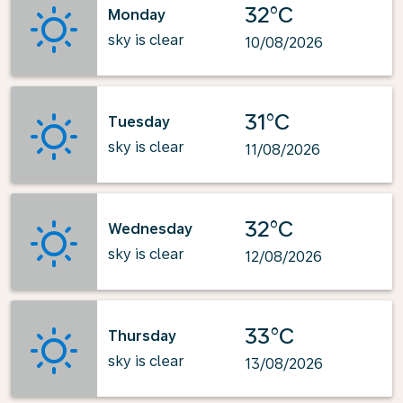
32°C
Monday
sky is clear
10/08/2026
31°C
Tuesday
sky is clear
11/08/2026
32°C
Wednesday
sky is clear
12/08/2026
33°C
Thursday
sky is clear
13/08/2026