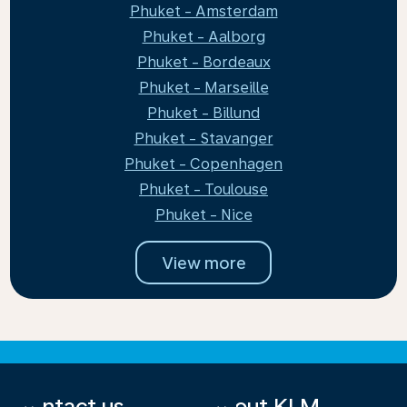
Phuket - Amsterdam
Phuket - Aalborg
Phuket - Bordeaux
Phuket - Marseille
Phuket - Billund
Phuket - Stavanger
Phuket - Copenhagen
Phuket - Toulouse
Phuket - Nice
View more
Contact us
About KLM