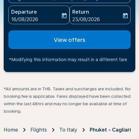
Departure
Return
today
today
fc-booking-departure-date-aria-label
fc-booking-return-date-ari
16/08/2026
23/08/2026
View offers
*Modifying this information may result in a different fare
*All amounts are in THB. Taxes and surcharges are included. No
booking fee is applicable. Fares displayed have been collected
within the last 48hrs and may no longer be available at time of
booking.
Home
Flights
To Italy
Phuket - Cagliari