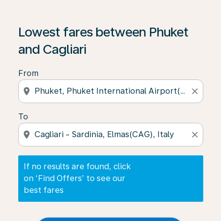
If no results are found, click on ‘Find Offers’ to see our
Lowest fares between Phuket
and Cagliari
From
location_on
close
To
location_on
close
If no results are found, click
on ‘Find Offers’ to see our
best fares