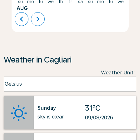
su
mo
tu
we
th
fr
sa
su
mo
tu
we
th
AUG
chevron_left
chevron_right
Weather in Cagliari
Weather Unit
:
Weather unit option Celsius Selected
Celsius
keyboard_arrow_down
31°C
Sunday
sky is clear
09/08/2026