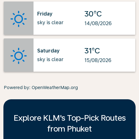
30°C
Friday
sky is clear
14/08/2026
31°C
Saturday
sky is clear
15/08/2026
Powered by
: OpenWeatherMap.org
Explore KLM's Top-Pick Routes
from Phuket