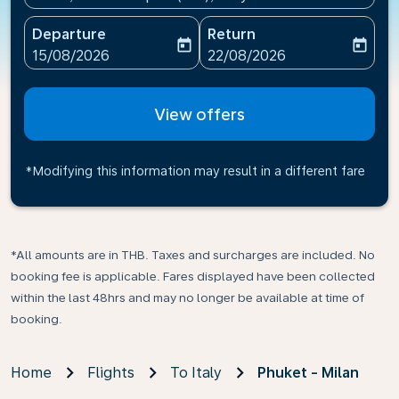
Departure
Return
today
today
fc-booking-departure-date-aria-label
fc-booking-return-date-ari
15/08/2026
22/08/2026
View offers
*Modifying this information may result in a different fare
*All amounts are in THB. Taxes and surcharges are included. No
booking fee is applicable. Fares displayed have been collected
within the last 48hrs and may no longer be available at time of
booking.
Home
Flights
To Italy
Phuket - Milan