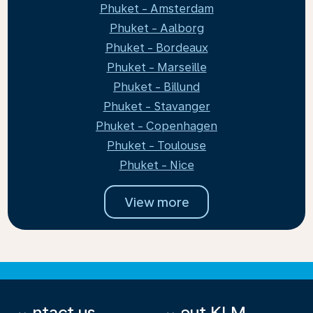
Phuket - Amsterdam
Phuket - Aalborg
Phuket - Bordeaux
Phuket - Marseille
Phuket - Billund
Phuket - Stavanger
Phuket - Copenhagen
Phuket - Toulouse
Phuket - Nice
View more
Contact us
About KLM