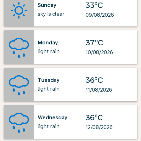
33°C
Sunday
sky is clear
09/08/2026
37°C
Monday
light rain
10/08/2026
36°C
Tuesday
light rain
11/08/2026
36°C
Wednesday
light rain
12/08/2026