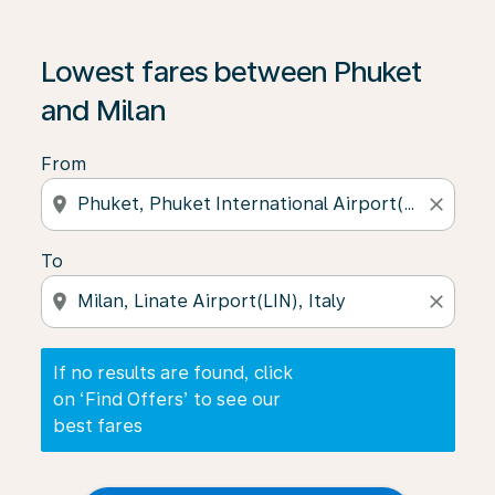
If no results are found, click on ‘Find Offers’ to see our
Lowest fares between Phuket
and Milan
From
location_on
close
To
location_on
close
If no results are found, click
on ‘Find Offers’ to see our
best fares