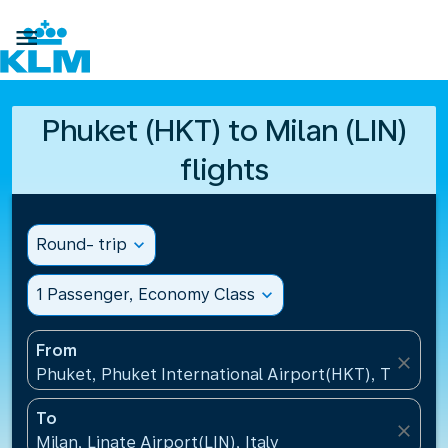

Phuket (HKT) to Milan (LIN)
flights
Round- trip
expand_more
1 Passenger, Economy Class
expand_more
From
close
Phuket, Phuket International Airport(HKT), Thailand
To
close
Milan, Linate Airport(LIN), Italy