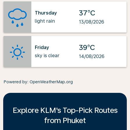
37°C
Thursday
light rain
13/08/2026
39°C
Friday
sky is clear
14/08/2026
Powered by
: OpenWeatherMap.org
Explore KLM's Top-Pick Routes
from Phuket