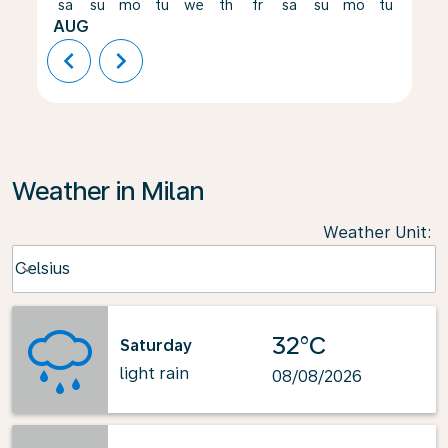
sa
su
mo
tu
we
th
fr
sa
su
mo
tu
we
AUG
chevron_left
chevron_right
Weather in Milan
Weather Unit
:
Weather unit option Celsius Selected
Celsius
keyboard_arrow_down
32°C
Saturday
light rain
08/08/2026