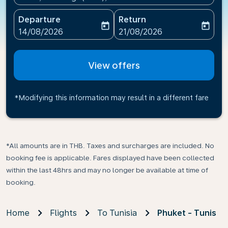
Departure
Return
today
today
fc-booking-departure-date-aria-label
fc-booking-return-date-ari
14/08/2026
21/08/2026
View offers
*Modifying this information may result in a different fare
*All amounts are in THB. Taxes and surcharges are included. No
booking fee is applicable. Fares displayed have been collected
within the last 48hrs and may no longer be available at time of
booking.
Home
Flights
To Tunisia
Phuket - Tunis