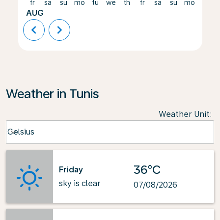
fr
sa
su
mo
tu
we
th
fr
sa
su
mo
tu
AUG
chevron_left
chevron_right
Weather in Tunis
Weather Unit
:
Weather unit option Celsius Selected
Celsius
keyboard_arrow_down
36°C
Friday
sky is clear
07/08/2026