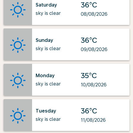
36°C
Saturday
sky is clear
08/08/2026
36°C
Sunday
sky is clear
09/08/2026
35°C
Monday
sky is clear
10/08/2026
36°C
Tuesday
sky is clear
11/08/2026