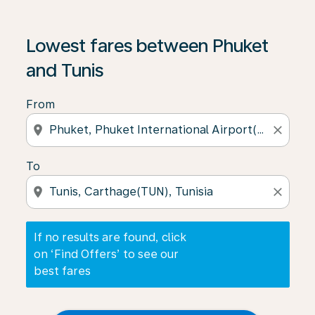
If no results are found, click on ‘Find Offers’ to see our
Lowest fares between Phuket
and Tunis
From
location_on
close
To
location_on
close
If no results are found, click
on ‘Find Offers’ to see our
best fares