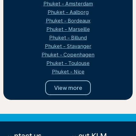
Phuket - Amsterdam
Phuket - Aalborg
Phuket - Bordeaux
Phuket - Marseille
Phuket - Billund
Phuket - Stavanger
Phuket - Copenhagen
Phuket - Toulouse
Phuket - Nice
View more
Contact us
About KLM