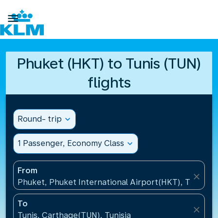

Phuket (HKT) to Tunis (TUN)
flights
Round- trip
expand_more
1 Passenger, Economy Class
expand_more
From
close
Phuket, Phuket International Airport(HKT), Thailand
To
close
Tunis, Carthage(TUN), Tunisia