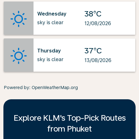
38°C
Wednesday
sky is clear
12/08/2026
37°C
Thursday
sky is clear
13/08/2026
Powered by
: OpenWeatherMap.org
Explore KLM's Top-Pick Routes
from Phuket