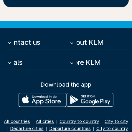
Contact us
About KLM
keyboard_arrow_down
keyboard_arrow_down
Deals
More KLM
keyboard_arrow_down
keyboard_arrow_down
Download the app
All countries
All cities
Country to country
City to city
|
|
|
Departure cities
Departure countries
City to country
|
|
|