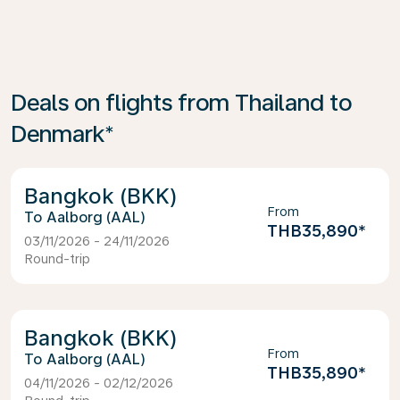
Deals on flights from Thailand to
Denmark*
Bangkok (BKK)
From
Aalborg (AAL)
THB35,890
*
03/11/2026 - 24/11/2026
Round-trip
Bangkok (BKK)
From
Aalborg (AAL)
THB35,890
*
04/11/2026 - 02/12/2026