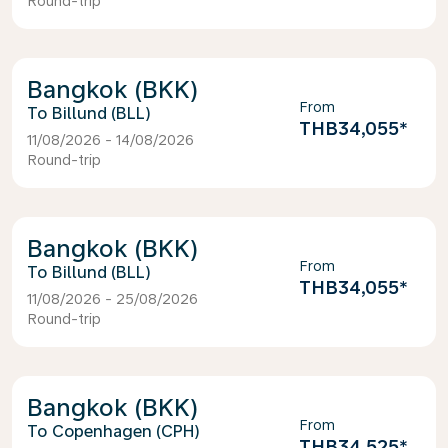
Round-trip
Bangkok (BKK)
From
Billund (BLL)
THB34,055
*
11/08/2026 - 14/08/2026
Round-trip
Bangkok (BKK)
From
Billund (BLL)
THB34,055
*
11/08/2026 - 25/08/2026
Round-trip
Bangkok (BKK)
From
Copenhagen (CPH)
THB34,525
*