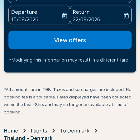
Departure
Return
today
today
fc-booking-departure-date-aria-label
fc-booking-return-date-ari
15/08/2026
22/08/2026
View offers
*Modifying this information may result in a different fare
*All amounts are in THB. Taxes and surcharges are included. No
booking fee is applicable. Fares displayed have been collected
within the last 48hrs and may no longer be available at time of
booking.
Home
Flights
To Denmark
Thailand - Denmark