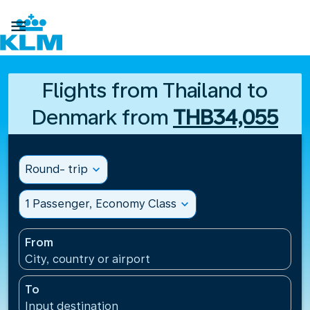

Flights from Thailand to
Denmark from
THB34,055
Round- trip
expand_more
1 Passenger, Economy Class
expand_more
From
City, country or airport
To
Input destination