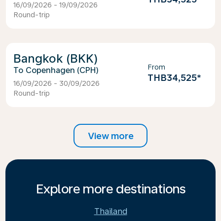
16/09/2026 - 19/09/2026
Round-trip
Bangkok (BKK)
From
Copenhagen (CPH)
THB34,525
*
16/09/2026 - 30/09/2026
Round-trip
View more
Explore more destinations
Thailand