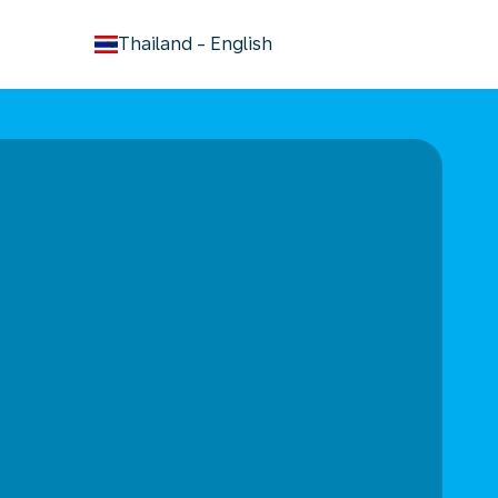
keyboard_arrow_down
Thailand
-
English