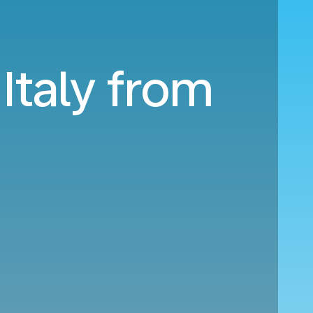
 Italy from