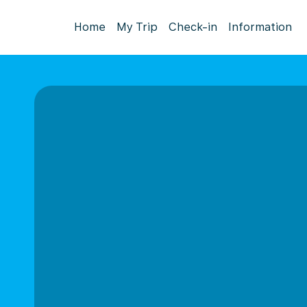
Home
My Trip
Check-in
Information