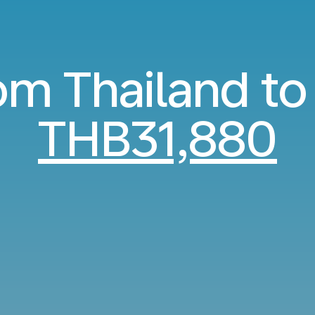
om Thailand to
THB31,880