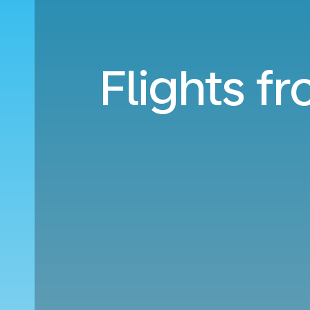
Flights fr