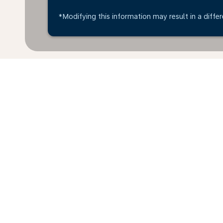
*Modifying this information may result in a differ
*All amounts are in THB. Taxes and surcharges are in
available at time of booking.
Home
Flights
To Italy
Thailand