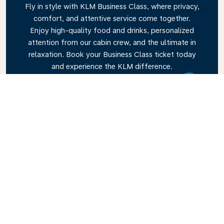
Fly in style with KLM Business Class, where privacy,
comfort, and attentive service come together.
Enjoy high-quality food and drinks, personalized
attention from our cabin crew, and the ultimate in
relaxation. Book your Business Class ticket today
and experience the KLM difference.
Link