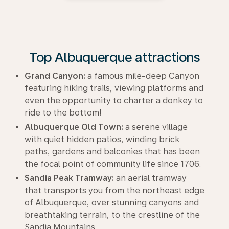
Top Albuquerque attractions
Grand Canyon:
a famous mile-deep Canyon
featuring hiking trails, viewing platforms and
even the opportunity to charter a donkey to
ride to the bottom!
Albuquerque Old Town:
a serene village
with quiet hidden patios, winding brick
paths, gardens and balconies that has been
the focal point of community life since 1706.
Sandia Peak Tramway:
an aerial tramway
that transports you from the northeast edge
of Albuquerque, over stunning canyons and
breathtaking terrain, to the crestline of the
Sandia Mountains.