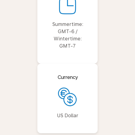
Summertime:
GMT-6 /
Wintertime:
GMT-7
Currency
US Dollar