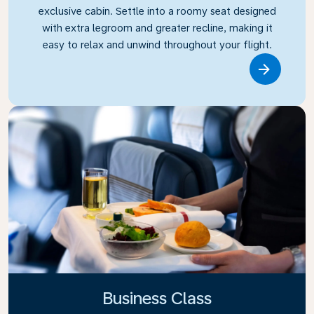
exclusive cabin. Settle into a roomy seat designed
with extra legroom and greater recline, making it
easy to relax and unwind throughout your flight.
Link
Business Class