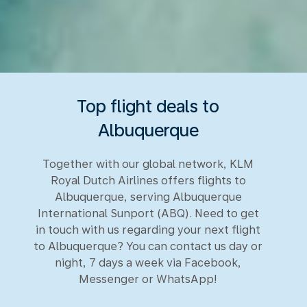
Top flight deals to
Albuquerque
Together with our global network, KLM
Royal Dutch Airlines offers flights to
Albuquerque, serving Albuquerque
International Sunport (ABQ). Need to get
in touch with us regarding your next flight
to Albuquerque? You can contact us day or
night, 7 days a week via Facebook,
Messenger or WhatsApp!