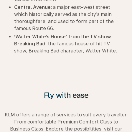
Central Avenue:
a major east-west street
which historically served as the city's main
thoroughfare, and used to form part of the
famous Route 66.
‘Walter White’s House’ from the TV show
Breaking Bad:
the famous house of hit TV
show, Breaking Bad character, Walter White.
Fly with ease
KLM offers a range of services to suit every traveller.
From comfortable Premium Comfort Class to
Business Class. Explore the possibilities, visit our