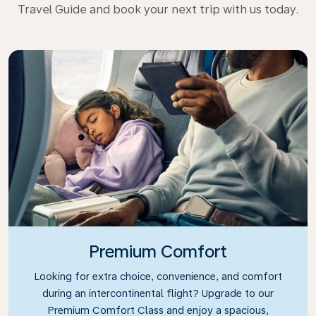
Travel Guide and book your next trip with us today.
Premium Comfort
Looking for extra choice, convenience, and comfort
during an intercontinental flight? Upgrade to our
Premium Comfort Class and enjoy a spacious,