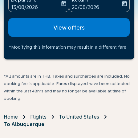
today
today
fc-booking-departure-date-aria-label
fc-booking-return-date-ari
13/08/2026
20/08/2026
View offers
*Modifying this information may result in a different fare
*All amounts are in THB. Taxes and surcharges are included. No
booking fee is applicable. Fares displayed have been collected
within the last 48hrs and may no longer be available at time of
booking.
Home
Flights
To United States
To Albuquerque