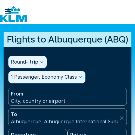

Flights to Albuquerque (ABQ)
Round- trip
expand_more
1 Passenger, Economy Class
expand_more
From
City, country or airport
To
close
Albuquerque, Albuquerque International Sunport(AB
Departure
Return