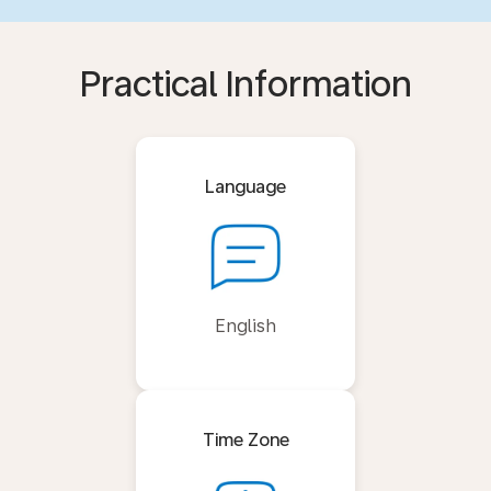
Practical Information
Language
English
Time Zone