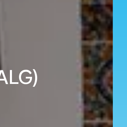
(ALG)