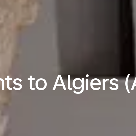
hts to Algiers 