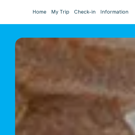
Home
My Trip
Check-in
Information