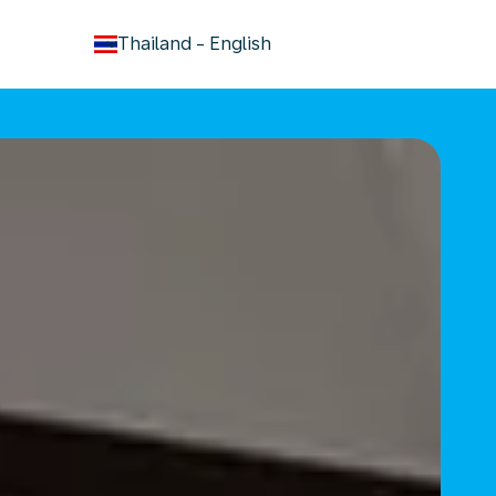
keyboard_arrow_down
Thailand
-
English