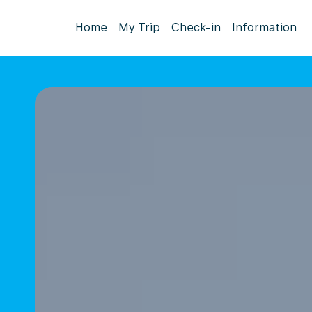
Home
My Trip
Check-in
Information