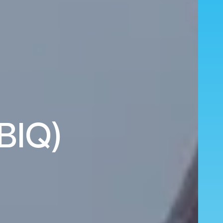
(BIQ)