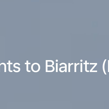
hts to Biarritz 