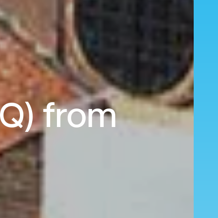
LQ) from