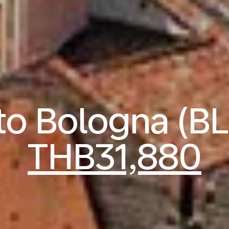
 to Bologna (B
THB31,880