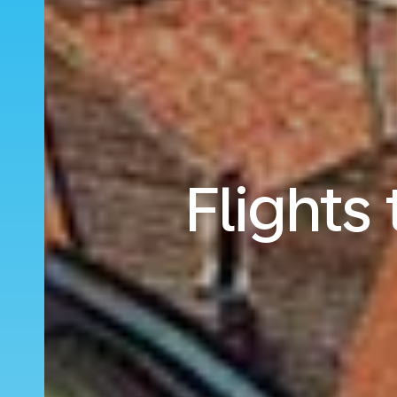
Flights