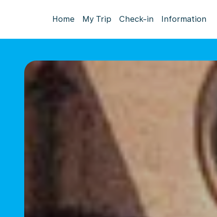
Home
My Trip
Check-in
Information