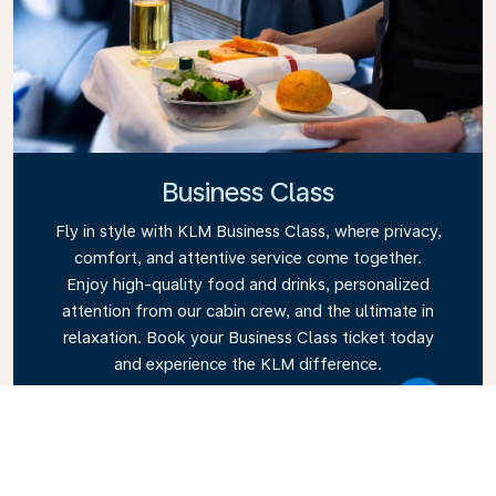
Business Class
Fly in style with KLM Business Class, where privacy,
comfort, and attentive service come together.
Enjoy high-quality food and drinks, personalized
attention from our cabin crew, and the ultimate in
relaxation. Book your Business Class ticket today
and experience the KLM difference.
Link