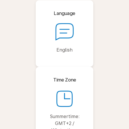
Language
English
Time Zone
Summertime:
GMT+2 /