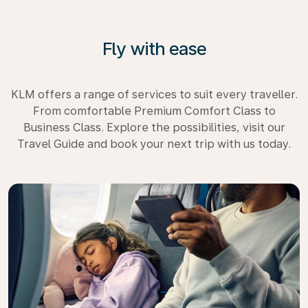
Fly with ease
KLM offers a range of services to suit every traveller.
From comfortable Premium Comfort Class to
Business Class. Explore the possibilities, visit our
Travel Guide and book your next trip with us today.