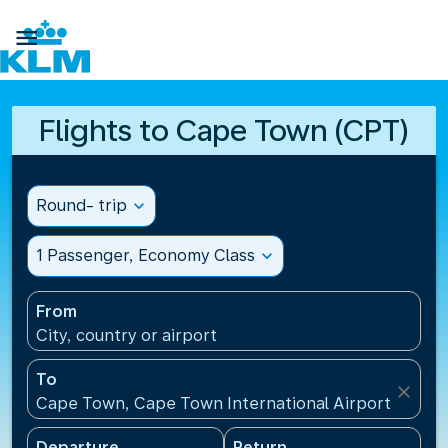

Flights to Cape Town (CPT)
Round- trip
expand_more
1 Passenger, Economy Class
expand_more
From
City, country or airport
To
close
Cape Town, Cape Town International Airport(CPT), 
Departure
Return