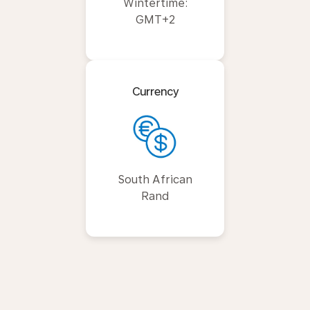
Wintertime:
GMT+2
Currency
South African
Rand