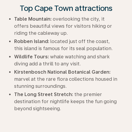
Top Cape Town attractions
Table Mountain:
overlooking the city, it
offers beautiful views for visitors hiking or
riding the cableway up.
Robben Island:
located just off the coast,
this island is famous for its seal population.
Wildlife Tours:
whale watching and shark
diving add a thrill to any visit.
Kirstenbosch National Botanical Garden:
marvel at the rare flora collections housed in
stunning surroundings.
The Long Street Stretch:
the premier
destination for nightlife keeps the fun going
beyond sightseeing.