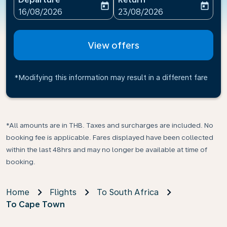
today
today
fc-booking-departure-date-aria-label
fc-booking-return-date-ari
16/08/2026
23/08/2026
View offers
*Modifying this information may result in a different fare
*All amounts are in THB. Taxes and surcharges are included. No
booking fee is applicable. Fares displayed have been collected
within the last 48hrs and may no longer be available at time of
booking.
Home
Flights
To South Africa
To Cape Town