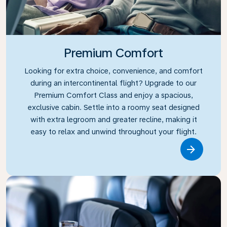
Premium Comfort
Looking for extra choice, convenience, and comfort
during an intercontinental flight? Upgrade to our
Premium Comfort Class and enjoy a spacious,
exclusive cabin. Settle into a roomy seat designed
with extra legroom and greater recline, making it
easy to relax and unwind throughout your flight.
Link