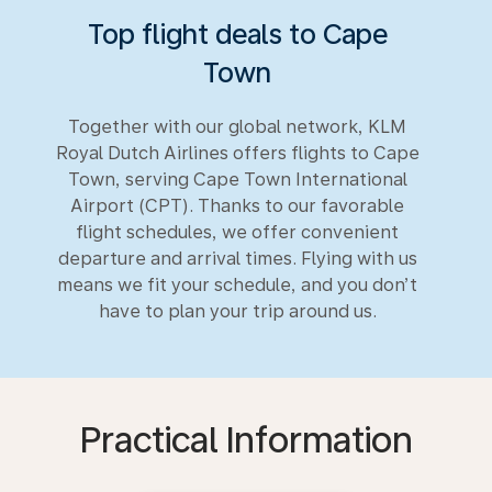
Top flight deals to Cape
Town
Together with our global network, KLM
Royal Dutch Airlines offers flights to Cape
Town, serving Cape Town International
Airport (CPT). Thanks to our favorable
flight schedules, we offer convenient
departure and arrival times. Flying with us
means we fit your schedule, and you don’t
have to plan your trip around us.
Practical Information