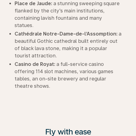
Place de Jaude:
a stunning sweeping square
flanked by the city's main institutions,
containing lavish fountains and many
statues.
Cathédrale Notre-Dame-de-l’Assomption:
a
beautiful Gothic cathedral built entirely out
of black lava stone, making it a popular
tourist attraction.
Casino de Royat:
a full-service casino
offering 114 slot machines, various games
tables, an on-site brewery and regular
theatre shows.
Fly with ease