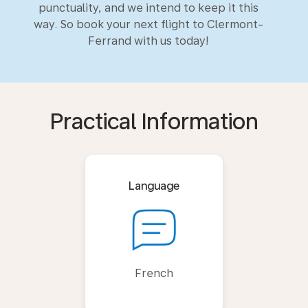
punctuality, and we intend to keep it this
way. So book your next flight to Clermont-
Ferrand with us today!
Practical Information
Language
French