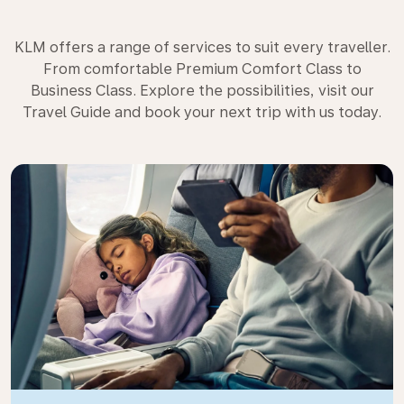
KLM offers a range of services to suit every traveller.
From comfortable Premium Comfort Class to
Business Class. Explore the possibilities, visit our
Travel Guide and book your next trip with us today.