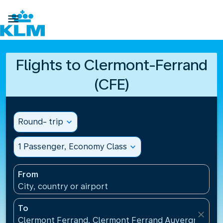

Flights to Clermont-Ferrand
(CFE)
Round- trip
expand_more
1 Passenger, Economy Class
expand_more
From
City, country or airport
To
close
Clermont Ferrand, Clermont Ferrand Auvergne Airp