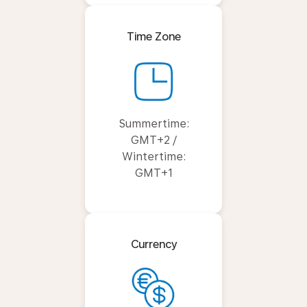
Time Zone
Summertime:
GMT+2 /
Wintertime:
GMT+1
Currency