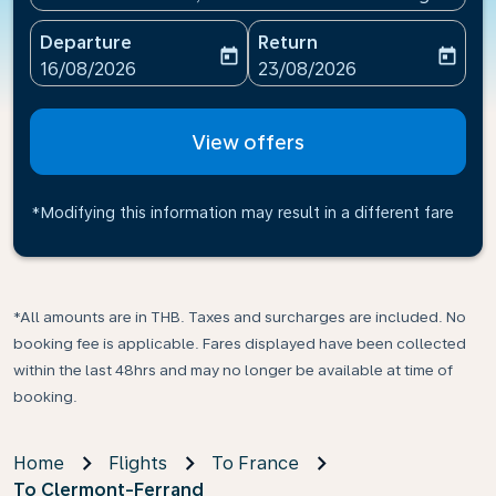
Departure
Return
today
today
fc-booking-departure-date-aria-label
fc-booking-return-date-ari
16/08/2026
23/08/2026
View offers
*Modifying this information may result in a different fare
*All amounts are in THB. Taxes and surcharges are included. No
booking fee is applicable. Fares displayed have been collected
within the last 48hrs and may no longer be available at time of
booking.
Home
Flights
To France
To Clermont-Ferrand