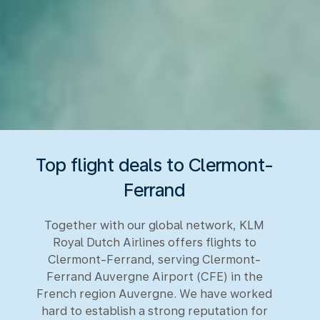
Top flight deals to Clermont-
Ferrand
Together with our global network, KLM
Royal Dutch Airlines offers flights to
Clermont-Ferrand, serving Clermont-
Ferrand Auvergne Airport (CFE) in the
French region Auvergne. We have worked
hard to establish a strong reputation for