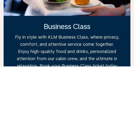
Business Class
Fly in style with KLM Business Class, where privacy,
comfort, and attentive service come together.
Enjoy high-quality food and drinks, personalized
attention from our cabin crew, and the ultimate in
relaxation. Book your Business Class ticket today
and experience the KLM difference.
Link