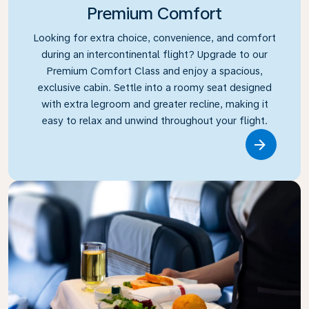
Premium Comfort
Looking for extra choice, convenience, and comfort
during an intercontinental flight? Upgrade to our
Premium Comfort Class and enjoy a spacious,
exclusive cabin. Settle into a roomy seat designed
with extra legroom and greater recline, making it
easy to relax and unwind throughout your flight.
Link