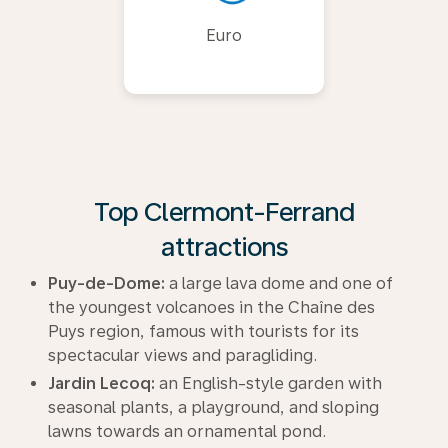
Euro
Top Clermont-Ferrand
attractions
Puy-de-Dome:
a large lava dome and one of
the youngest volcanoes in the Chaîne des
Puys region, famous with tourists for its
spectacular views and paragliding.
Jardin Lecoq:
an English-style garden with
seasonal plants, a playground, and sloping
lawns towards an ornamental pond.