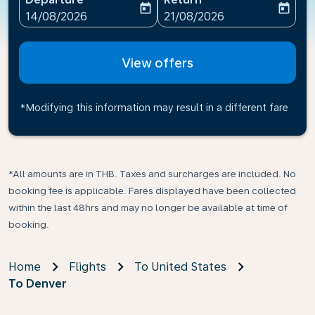
today
today
fc-booking-departure-date-aria-label
fc-booking-return-date-ari
14/08/2026
21/08/2026
View offers
*Modifying this information may result in a different fare
*All amounts are in THB. Taxes and surcharges are included. No
booking fee is applicable. Fares displayed have been collected
within the last 48hrs and may no longer be available at time of
booking.
Home
Flights
To United States
To Denver