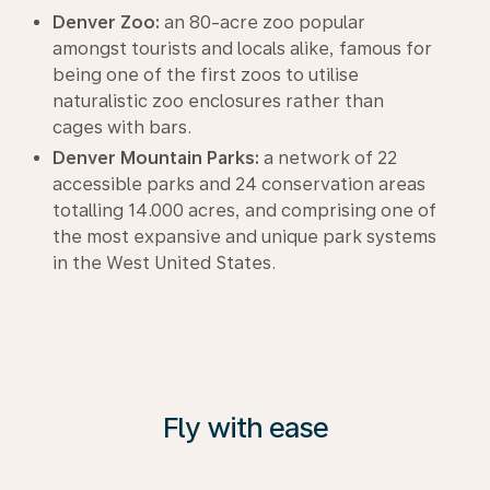
Denver Zoo:
an 80-acre zoo popular
amongst tourists and locals alike, famous for
being one of the first zoos to utilise
naturalistic zoo enclosures rather than
cages with bars.
Denver Mountain Parks:
a network of 22
accessible parks and 24 conservation areas
totalling 14.000 acres, and comprising one of
the most expansive and unique park systems
in the West United States.
Fly with ease