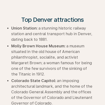
Top Denver attractions
Union Station:
a stunning historic railway
station and central transport hub in Denver,
dating back to 1881.
Molly Brown House Museum:
a museum
situated in the old house of American
philanthropist, socialite, and activist
Margaret Brown; a woman famous for being
one of the few survivors of the sinking of
the Titanic in 1912.
Colorado State Capitol:
an imposing
architectural landmark, and the home of the
Colorado General Assembly and the offices
of the Governor of Colorado and Lieutenant
Governor of Colorado.