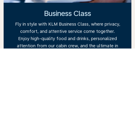
Business Class
Fly in style with KLM Business Class, where privacy,
comfort, and attentive service come together.
Enjoy high-quality food and drinks, personalized
attention from our cabin crew, and the ultimate in
relaxation. Book your Business Class ticket today
and experience the KLM difference.
Link