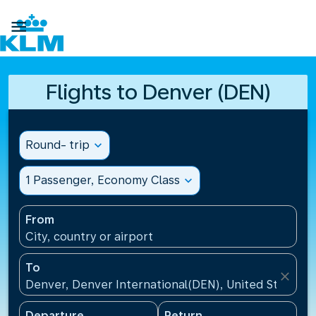

Flights to Denver (DEN)
Round- trip
expand_more
1 Passenger, Economy Class
expand_more
From
City, country or airport
To
close
Denver, Denver International(DEN), United States
Departure
Return