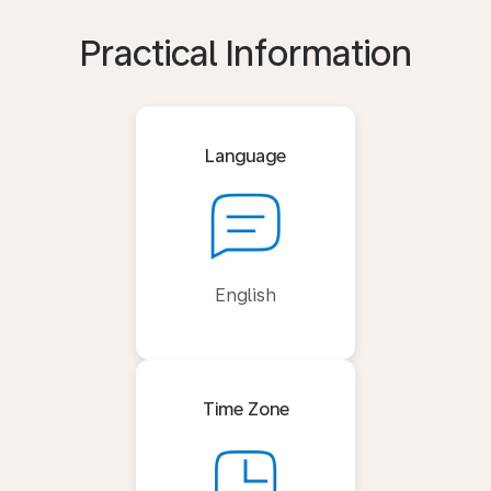
Practical Information
Language
English
Time Zone