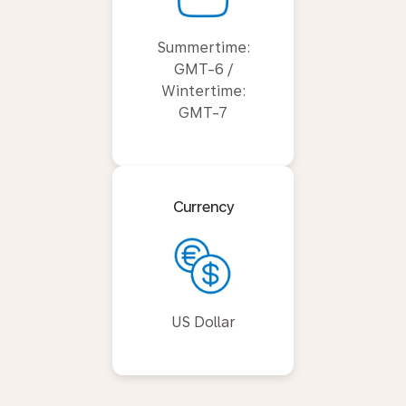
Summertime:
GMT-6 /
Wintertime:
GMT-7
Currency
US Dollar