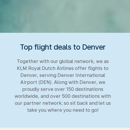
Top flight deals to Denver
Together with our global network, we as
KLM Royal Dutch Airlines offer flights to
Denver, serving Denver International
Airport (DEN). Along with Denver, we
proudly serve over 150 destinations
worldwide, and over 500 destinations with
our partner network; so sit back and let us
take you where you need to go!