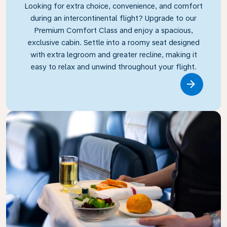
Looking for extra choice, convenience, and comfort
during an intercontinental flight? Upgrade to our
Premium Comfort Class and enjoy a spacious,
exclusive cabin. Settle into a roomy seat designed
with extra legroom and greater recline, making it
easy to relax and unwind throughout your flight.
Link