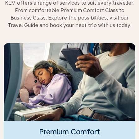
KLM offers a range of services to suit every traveller.
From comfortable Premium Comfort Class to
Business Class. Explore the possibilities, visit our
Travel Guide and book your next trip with us today.
Premium Comfort