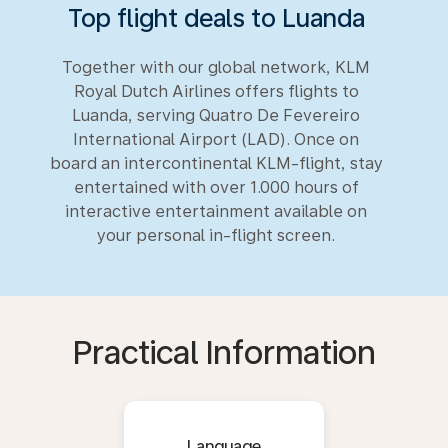
Top flight deals to Luanda
Together with our global network, KLM
Royal Dutch Airlines offers flights to
Luanda, serving Quatro De Fevereiro
International Airport (LAD). Once on
board an intercontinental KLM-flight, stay
entertained with over 1.000 hours of
interactive entertainment available on
your personal in-flight screen.
Practical Information
Language