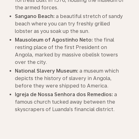
fortress built in 1576, housing the museum of
the armed forces.
Sangano Beach:
a beautiful stretch of sandy
beach where you can try freshly grilled
lobster as you soak up the sun.
Mausoleum of Agostinho Neto:
the final
resting place of the first President on
Angola, marked by massive obelisk towers
over the city.
National Slavery Museum:
a museum which
depicts the history of slavery in Angola,
before they were shipped to America.
Igreja de Nossa Senhora dos Remedios:
a
famous church tucked away between the
skyscrapers of Luanda’s financial district.