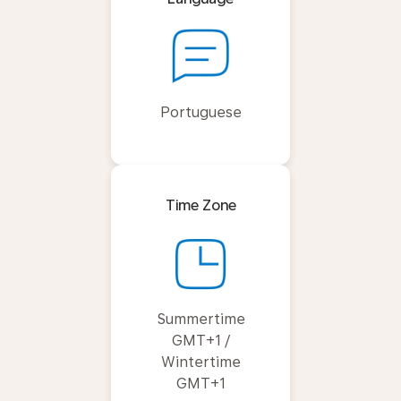
Portuguese
Time Zone
Summertime
GMT+1 /
Wintertime
GMT+1