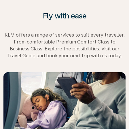
Fly with ease
KLM offers a range of services to suit every traveller.
From comfortable Premium Comfort Class to
Business Class. Explore the possibilities, visit our
Travel Guide and book your next trip with us today.