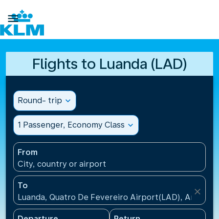

Flights to Luanda (LAD)
Round- trip
expand_more
1 Passenger, Economy Class
expand_more
From
City, country or airport
To
close
Luanda, Quatro De Fevereiro Airport(LAD), Angola
Departure
Return