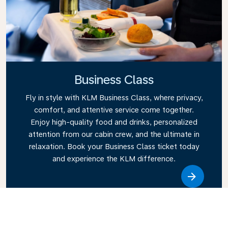
Business Class
Fly in style with KLM Business Class, where privacy,
comfort, and attentive service come together.
Enjoy high-quality food and drinks, personalized
attention from our cabin crew, and the ultimate in
relaxation. Book your Business Class ticket today
and experience the KLM difference.
Link