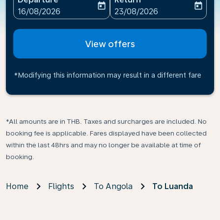
today
today
fc-booking-departure-date-aria-label
fc-booking-return-date-ari
16/08/2026
23/08/2026
View offers
*Modifying this information may result in a different fare
*All amounts are in THB. Taxes and surcharges are included. No
booking fee is applicable. Fares displayed have been collected
within the last 48hrs and may no longer be available at time of
booking.
Home
Flights
To Angola
To Luanda