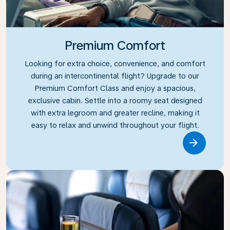
Premium Comfort
Looking for extra choice, convenience, and comfort
during an intercontinental flight? Upgrade to our
Premium Comfort Class and enjoy a spacious,
exclusive cabin. Settle into a roomy seat designed
with extra legroom and greater recline, making it
easy to relax and unwind throughout your flight.
Link