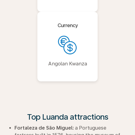
Currency
Angolan Kwanza
Top Luanda attractions
Fortaleza de São Miguel:
a Portuguese