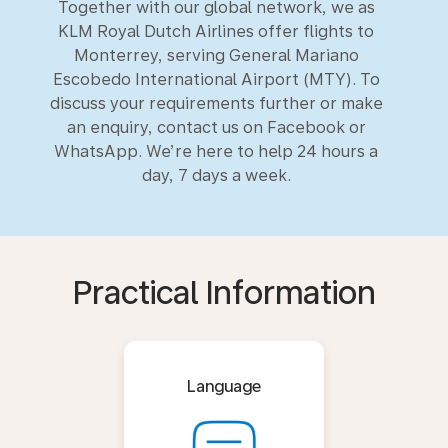
Together with our global network, we as
KLM Royal Dutch Airlines offer flights to
Monterrey, serving General Mariano
Escobedo International Airport (MTY). To
discuss your requirements further or make
an enquiry, contact us on Facebook or
WhatsApp. We’re here to help 24 hours a
day, 7 days a week.
Practical Information
Language