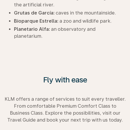
the artificial river.
Grutas de García:
caves in the mountainside.
Bioparque Estrella:
a zoo and wildlife park.
Planetario Alfa:
an observatory and
planetarium.
Fly with ease
KLM offers a range of services to suit every traveller.
From comfortable Premium Comfort Class to
Business Class. Explore the possibilities, visit our
Travel Guide and book your next trip with us today.