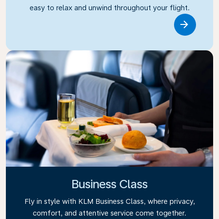
easy to relax and unwind throughout your flight.
Link
Business Class
Fly in style with KLM Business Class, where privacy,
comfort, and attentive service come together.