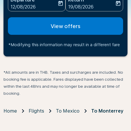
today
today
fc-booking-departure-date-aria-label
fc-booking-return-date-ari
12/08/2026
19/08/2026
View offers
*Modifying this information may result in a different fare
*All amounts are in THB. Taxes and surcharges are included. No
booking fee is applicable. Fares displayed have been collected
within the last 48hrs and may no longer be available at time of
booking.
Home
Flights
To Mexico
To Monterrey