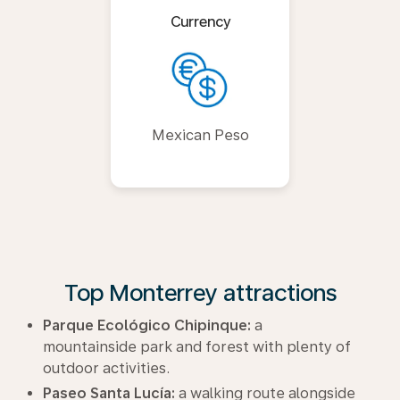
Currency
Mexican Peso
Top Monterrey attractions
Parque Ecológico Chipinque:
a
mountainside park and forest with plenty of
outdoor activities.
Paseo Santa Lucía:
a walking route alongside