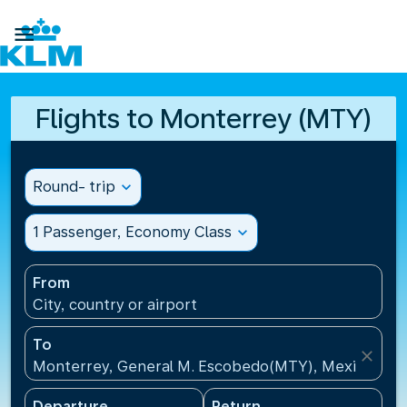

Flights to Monterrey (MTY)
Round- trip
expand_more
1 Passenger, Economy Class
expand_more
From
City, country or airport
To
close
Monterrey, General M. Escobedo(MTY), Mexico
Departure
Return