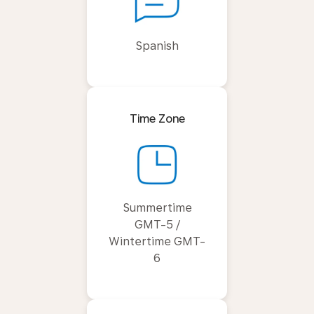
Spanish
Time Zone
Summertime
GMT-5 /
Wintertime GMT-
6