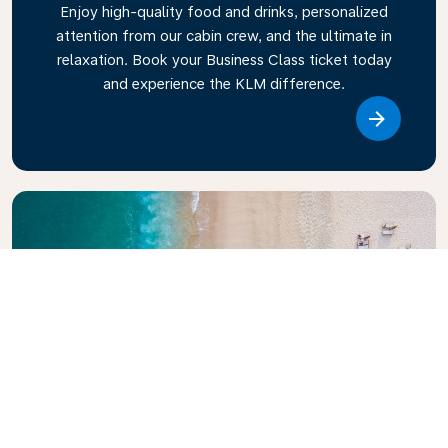
Enjoy high-quality food and drinks, personalized
attention from our cabin crew, and the ultimate in
relaxation. Book your Business Class ticket today
and experience the KLM difference.
Link