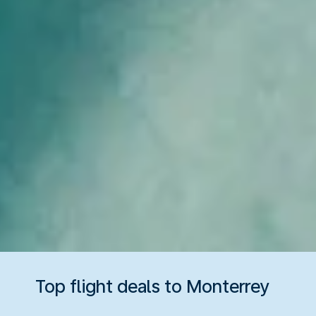
Top flight deals to Monterrey