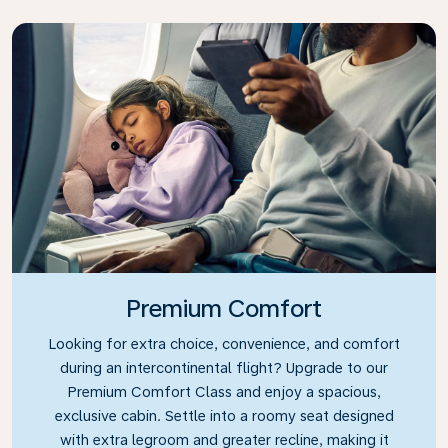
Premium Comfort
Looking for extra choice, convenience, and comfort
during an intercontinental flight? Upgrade to our
Premium Comfort Class and enjoy a spacious,
exclusive cabin. Settle into a roomy seat designed
with extra legroom and greater recline, making it