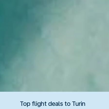
Top flight deals to Turin