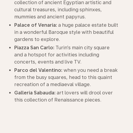
collection of ancient Egyptian artistic and
cultural treasures, including sphinxes,
mummies and ancient papyrus.
Palace of Venaria:
a huge palace estate built
in a wonderful Baroque style with beautiful
gardens to explore.
Piazza San Carlo:
Turin’s main city square
and a hotspot for activities including
concerts, events and live TV.
Parco del Valentino:
when you need a break
from the busy squares, head to this quaint
recreation of a mediaeval village.
Galleria Sabauda:
art lovers will drool over
this collection of Renaissance pieces.