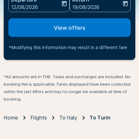
today
today
fc-booking-departure-date-aria-label
fc-booking-return-date-ari
12/08/2026
19/08/2026
View offers
*Modifying this information may result in a different fare
*All amounts are in THB. Taxes and surcharges are included. No
booking fee is applicable. Fares displayed have been collected
within the last 48hrs and may no longer be available at time of
booking.
Home
Flights
To Italy
To Turin