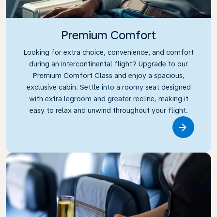
Premium Comfort
Looking for extra choice, convenience, and comfort
during an intercontinental flight? Upgrade to our
Premium Comfort Class and enjoy a spacious,
exclusive cabin. Settle into a roomy seat designed
with extra legroom and greater recline, making it
easy to relax and unwind throughout your flight.
Link