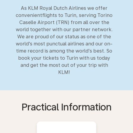
As KLM Royal Dutch Airlines we offer
convenientflights to Turin, serving Torino
Caselle Airport (TRN) from all over the
world together with our partner network.
We are proud of our status as one of the
world's most punctual airlines and our on-
time record is among the world’s best. So
book your tickets to Turin with us today
and get the most out of your trip with
KLM!
Practical Information