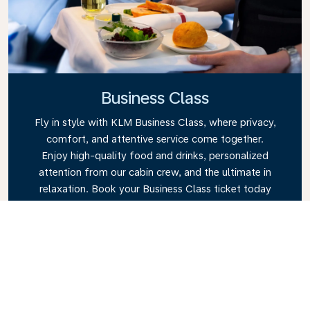
Business Class
Fly in style with KLM Business Class, where privacy,
comfort, and attentive service come together.
Enjoy high-quality food and drinks, personalized
attention from our cabin crew, and the ultimate in
relaxation. Book your Business Class ticket today
and experience the KLM difference.
Link