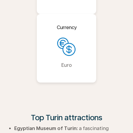
Currency
Euro
Top Turin attractions
Egyptian Museum of Turin:
a fascinating