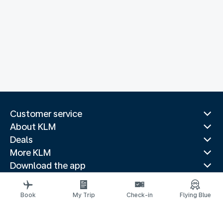
Customer service
About KLM
Deals
More KLM
Download the app
Related websites
Travel guides
Book
My Trip
Check-in
Flying Blue
Top destinations
Popular countries