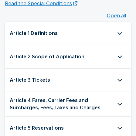
Read the Special Conditions
Open all
Article 1 Definitions
Article 2 Scope of Application
Article 3 Tickets
Article 4 Fares, Carrier Fees and
Surcharges, Fees, Taxes and Charges
Article 5 Reservations