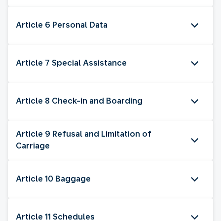
Article 6 Personal Data
Article 7 Special Assistance
Article 8 Check-in and Boarding
Article 9 Refusal and Limitation of
Carriage
Article 10 Baggage
Article 11 Schedules