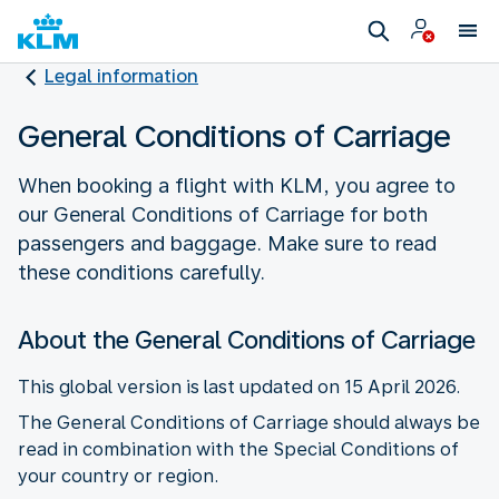
Legal information
General Conditions of Carriage
When booking a flight with KLM, you agree to
our General Conditions of Carriage for both
passengers and baggage. Make sure to read
these conditions carefully.
About the General Conditions of Carriage
This global version is last updated on 15 April 2026.
The General Conditions of Carriage should always be
read in combination with the Special Conditions of
your country or region.