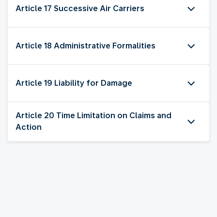
Article 17 Successive Air Carriers
Article 18 Administrative Formalities
Article 19 Liability for Damage
Article 20 Time Limitation on Claims and
Action