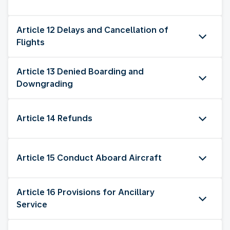
Article 12 Delays and Cancellation of
Flights
Article 13 Denied Boarding and
Downgrading
Article 14 Refunds
Article 15 Conduct Aboard Aircraft
Article 16 Provisions for Ancillary
Service