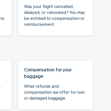
Was your flight cancelled,
delayed, or rebooked? You may
 to
be entitled to compensation or
reimbursement.
Compensation for your
baggage
.
What refunds and
compensation we offer for lost
or damaged baggage.