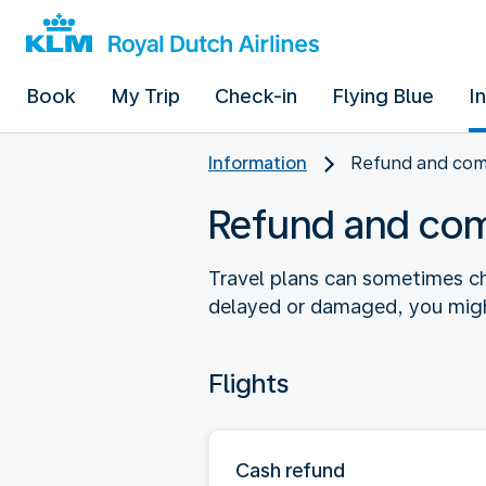
Book
My Trip
Check-in
Flying Blue
I
Information
Refund and co
Refund and co
Travel plans can sometimes ch
delayed or damaged, you might
Flights
Cash refund