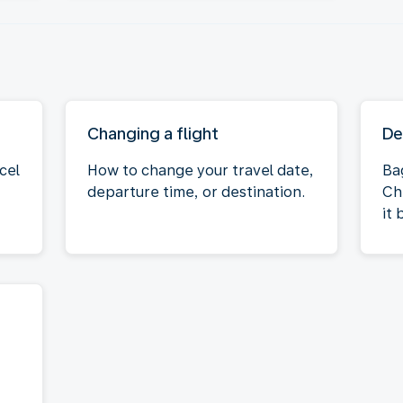
Changing a flight
De
cel
How to change your travel date,
Ba
departure time, or destination.
Ch
it 