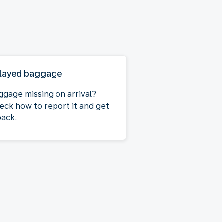
layed baggage
ggage missing on arrival?
eck how to report it and get
back.