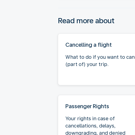
Read more about
Cancelling a flight
What to do if you want to can
(part of) your trip.
Passenger Rights
Your rights in case of
cancellations, delays,
downgrading, and denied