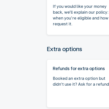
If you would like your money
back, we’ll explain our policy:
when you’re eligible and how
request it.
Extra options
Refunds for extra options
Booked an extra option but
didn’t use it? Ask for a refund