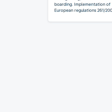
boarding. Implementation of
European regulations 261/20