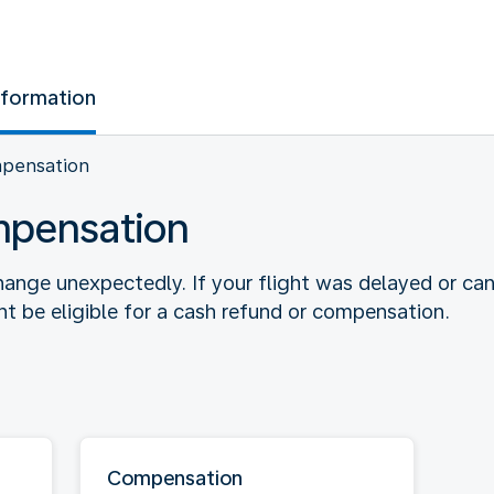
nformation
mpensation
mpensation
ange unexpectedly. If your flight was delayed or ca
 be eligible for a cash refund or compensation.
Compensation