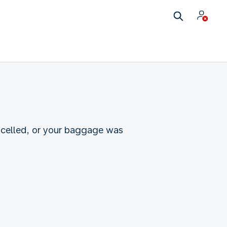
ncelled, or your baggage was