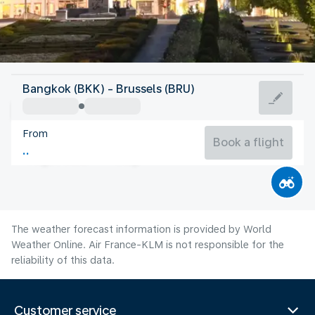
Belgium
Bangkok (BKK) - Brussels (BRU)
Brussels
From
19°C
Belgium
Book a flight
Flight time
Aug
The weather forecast information is provided by World
Weather Online. Air France-KLM is not responsible for the
reliability of this data.
Customer service