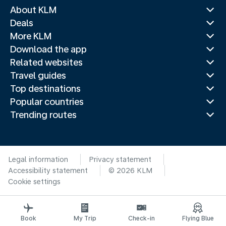
About KLM
Deals
More KLM
Download the app
Related websites
Travel guides
Top destinations
Popular countries
Trending routes
Legal information
Privacy statement
Accessibility statement
© 2026 KLM
Cookie settings
Book
My Trip
Check-in
Flying Blue