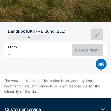
Denmark
Bangkok (BKK) - Billund (BLL)
Billund
From
17°C
Denmark
Book a flight
Flight time
Aug
The weather forecast information is provided by World
Weather Online. Air France-KLM is not responsible for the
reliability of this data.
Customer service