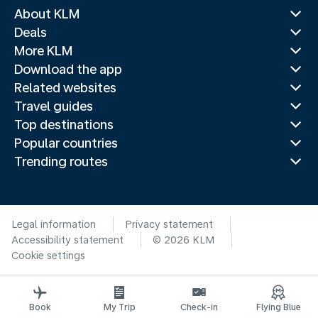
About KLM
Deals
More KLM
Download the app
Related websites
Travel guides
Top destinations
Popular countries
Trending routes
Legal information
Privacy statement
Accessibility statement
© 2026 KLM
Cookie settings
Book
My Trip
Check-in
Flying Blue