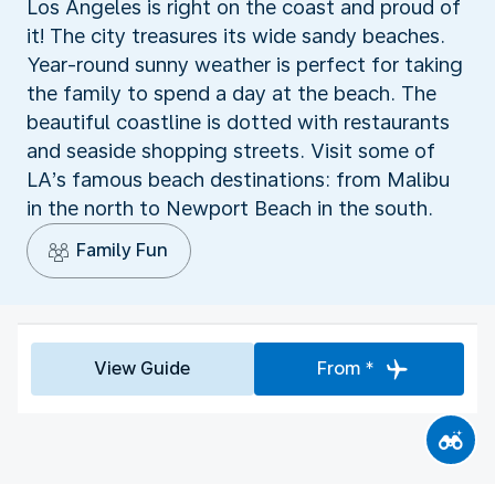
Los Angeles is right on the coast and proud of
it! The city treasures its wide sandy beaches.
Year-round sunny weather is perfect for taking
the family to spend a day at the beach. The
beautiful coastline is dotted with restaurants
and seaside shopping streets. Visit some of
LA’s famous beach destinations: from Malibu
in the north to Newport Beach in the south.
Family Fun
View Guide
From *