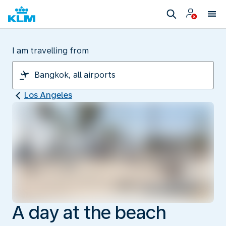
I am travelling from
Los Angeles
A day at the beach