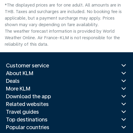
*The displayed prices are for one adult. All amounts are in
THB. Taxes and surcharges are included. No booking fee is
applicable, but a payment surcharge may apply. Prices
shown may vary depending on fare availability.
The weather forecast information is provided by World
Weather Online. Air France-KLM is not responsible for the
reliability of this data.
Customer service
About KLM
Deals
More KLM
Download the app
Related websites
Travel guides
Top destinations
Popular countries