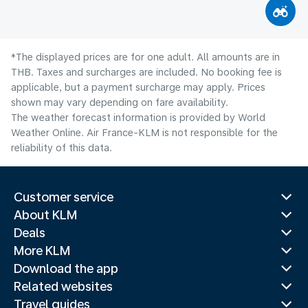
*The displayed prices are for one adult. All amounts are in
THB. Taxes and surcharges are included. No booking fee is
applicable, but a payment surcharge may apply. Prices
shown may vary depending on fare availability.
The weather forecast information is provided by World
Weather Online. Air France-KLM is not responsible for the
reliability of this data.
Customer service
About KLM
Deals
More KLM
Download the app
Related websites
Travel guides