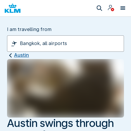
I am travelling from
Austin
Austin swings through