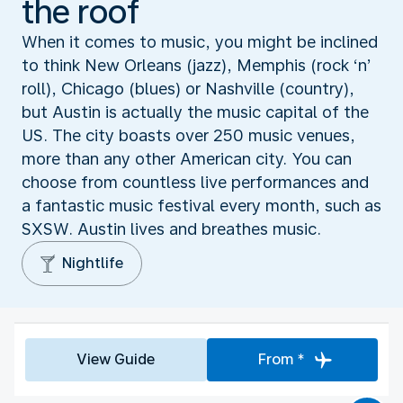
the roof
When it comes to music, you might be inclined
to think New Orleans (jazz), Memphis (rock ‘n’
roll), Chicago (blues) or Nashville (country),
but Austin is actually the music capital of the
US. The city boasts over 250 music venues,
more than any other American city. You can
choose from countless live performances and
a fantastic music festival every month, such as
SXSW. Austin lives and breathes music.
Nightlife
View Guide
From *