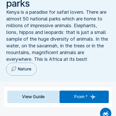
parks
Kenya is a paradise for safari lovers. There are
almost 50 national parks which are home to
millions of impressive animals. Elephants,
lions, hippos and leopards: that is just a small
sample of the huge diversity of animals. In the
water, on the savannah, in the trees or in the
mountains, magnificent animals are
everywhere. This is Africa at its best!
Nature
View Guide
From *