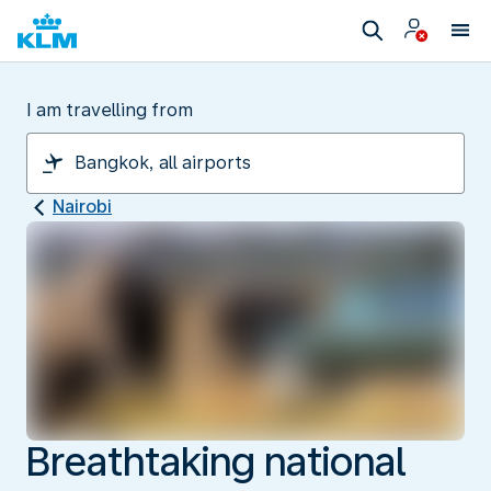
I am travelling from
Nairobi
Breathtaking national