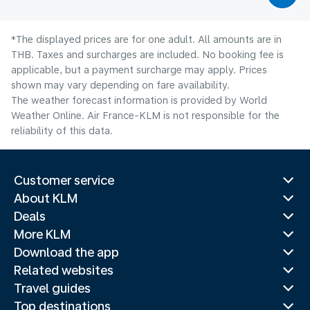
*The displayed prices are for one adult. All amounts are in
THB. Taxes and surcharges are included. No booking fee is
applicable, but a payment surcharge may apply. Prices
shown may vary depending on fare availability.
The weather forecast information is provided by World
Weather Online. Air France-KLM is not responsible for the
reliability of this data.
Customer service
About KLM
Deals
More KLM
Download the app
Related websites
Travel guides
Top destinations