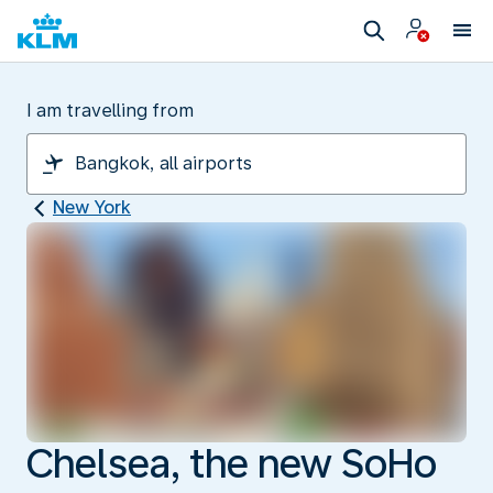
I am travelling from
New York
Chelsea, the new SoHo