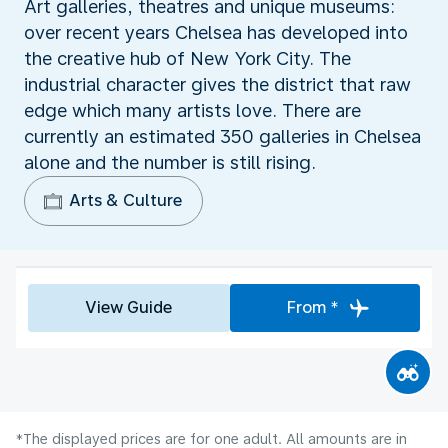
Art galleries, theatres and unique museums:
over recent years Chelsea has developed into
the creative hub of New York City. The
industrial character gives the district that raw
edge which many artists love. There are
currently an estimated 350 galleries in Chelsea
alone and the number is still rising.
Arts & Culture
View Guide
From *
*The displayed prices are for one adult. All amounts are in