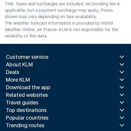
THB. Taxes and surcharges are included. No booking fee is
applicable, but a payment surcharge may apply. Prices
shown may vary depending on fare availability.
The weather forecast information is provided by World
Weather Online. Air France-KLM is not responsible for the
reliability of this data.
Customer service
About KLM
Deals
More KLM
Download the app
Related websites
Travel guides
Top destinations
Popular countries
Trending routes