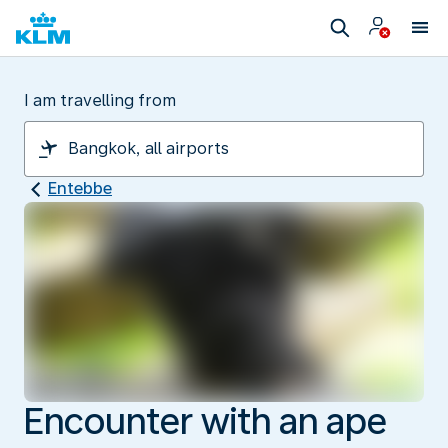
I am travelling from
Entebbe
Encounter with an ape