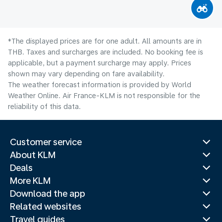
*The displayed prices are for one adult. All amounts are in
THB. Taxes and surcharges are included. No booking fee is
applicable, but a payment surcharge may apply. Prices
shown may vary depending on fare availability.
The weather forecast information is provided by World
Weather Online. Air France-KLM is not responsible for the
reliability of this data.
Customer service
About KLM
Deals
More KLM
Download the app
Related websites
Travel guides