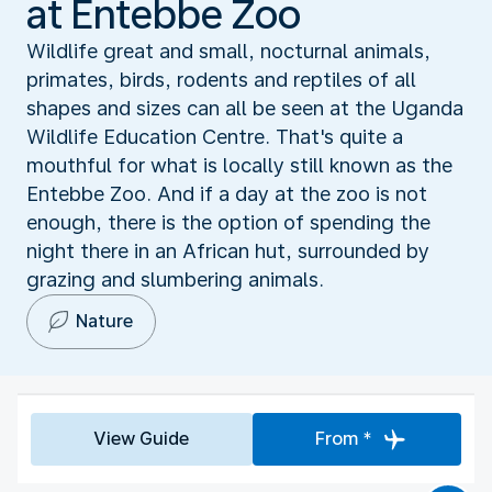
at Entebbe Zoo
Wildlife great and small, nocturnal animals,
primates, birds, rodents and reptiles of all
shapes and sizes can all be seen at the Uganda
Wildlife Education Centre. That's quite a
mouthful for what is locally still known as the
Entebbe Zoo. And if a day at the zoo is not
enough, there is the option of spending the
night there in an African hut, surrounded by
grazing and slumbering animals.
Nature
View Guide
From *