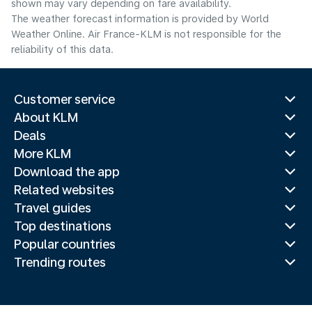
shown may vary depending on fare availability.
The weather forecast information is provided by World
Weather Online. Air France-KLM is not responsible for the
reliability of this data.
Customer service
About KLM
Deals
More KLM
Download the app
Related websites
Travel guides
Top destinations
Popular countries
Trending routes