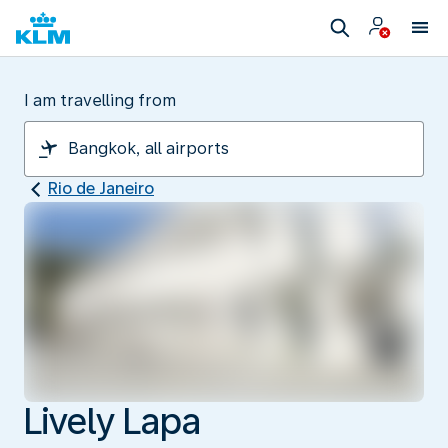
I am travelling from
Rio de Janeiro
Lively Lapa