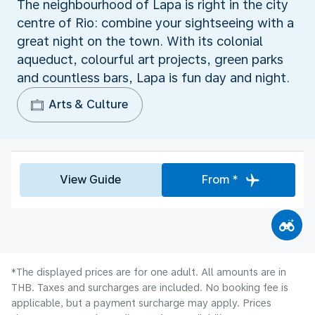
The neighbourhood of Lapa is right in the city
centre of Rio: combine your sightseeing with a
great night on the town. With its colonial
aqueduct, colourful art projects, green parks
and countless bars, Lapa is fun day and night.
Arts & Culture
View Guide
From *
*The displayed prices are for one adult. All amounts are in
THB. Taxes and surcharges are included. No booking fee is
applicable, but a payment surcharge may apply. Prices