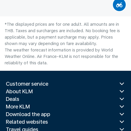
*The displayed prices are for one adult. All amounts are in
THB. Taxes and surcharges are included. No booking fee is
applicable, but a payment surcharge may apply. Prices
shown may vary depending on fare availability.
The weather forecast information is provided by World
Weather Online. Air France-KLM is not responsible for the
reliability of this data.
Customer service
About KLM
Deals
More KLM
Download the app
Related websites
Travel guides