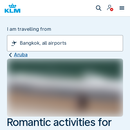
I am travelling from
Aruba
Romantic activities for