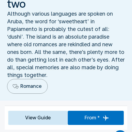
two
Although various languages are spoken on
Aruba, the word for ‘sweetheart’ in
Papiamento is probably the cutest of all:
‘dushi’. The island is an absolute paradise
where old romances are rekindled and new
ones born. All the same, there’s plenty more to
do than getting lost in each other’s eyes. After
all, special memories are also made by doing
things together.
Romance
View Guide
From *