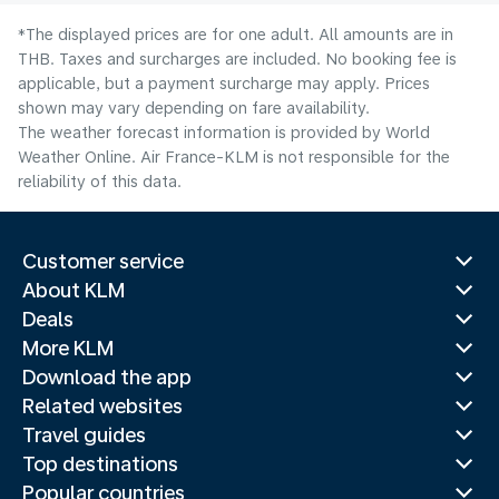
*The displayed prices are for one adult. All amounts are in
THB. Taxes and surcharges are included. No booking fee is
applicable, but a payment surcharge may apply. Prices
shown may vary depending on fare availability.
The weather forecast information is provided by World
Weather Online. Air France-KLM is not responsible for the
reliability of this data.
Customer service
About KLM
Deals
More KLM
Download the app
Related websites
Travel guides
Top destinations
Popular countries