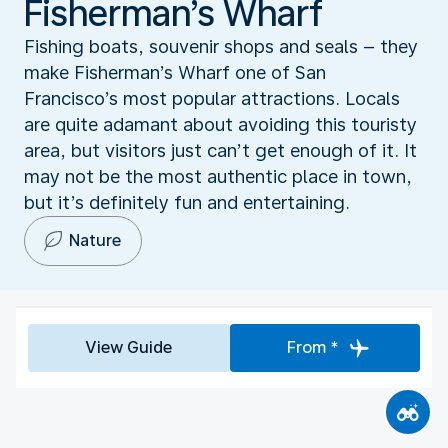
Fisherman’s Wharf
Fishing boats, souvenir shops and seals – they
make Fisherman’s Wharf one of San
Francisco’s most popular attractions. Locals
are quite adamant about avoiding this touristy
area, but visitors just can’t get enough of it. It
may not be the most authentic place in town,
but it’s definitely fun and entertaining.
Nature
View Guide
From *