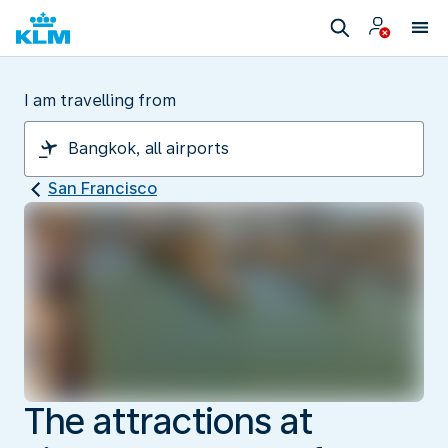
I am travelling from
San Francisco
The attractions at