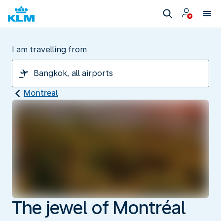
I am travelling from
Montreal
The jewel of Montréal