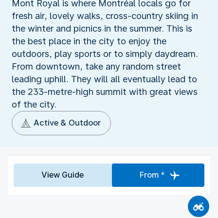
Mont Royal is where Montréal locals go for
fresh air, lovely walks, cross-country skiing in
the winter and picnics in the summer. This is
the best place in the city to enjoy the
outdoors, play sports or to simply daydream.
From downtown, take any random street
leading uphill. They will all eventually lead to
the 233-metre-high summit with great views
of the city.
Active & Outdoor
View Guide
From *