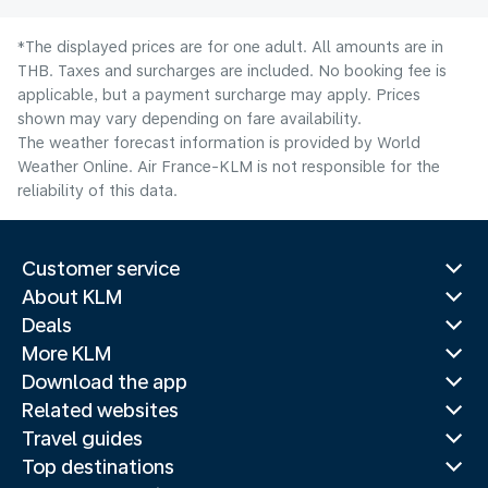
*The displayed prices are for one adult. All amounts are in
THB. Taxes and surcharges are included. No booking fee is
applicable, but a payment surcharge may apply. Prices
shown may vary depending on fare availability.
The weather forecast information is provided by World
Weather Online. Air France-KLM is not responsible for the
reliability of this data.
Customer service
About KLM
Deals
More KLM
Download the app
Related websites
Travel guides
Top destinations