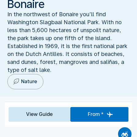
Bonaire
In the northwest of Bonaire you’ll find
Washington Slagbaai National Park. With no
less than 5,600 hectares of unspoilt nature,
the park takes up one fifth of the island.
Established in 1969, it is the first national park
on the Dutch Antilles. It consists of beaches,
sand dunes, forest, mangroves and saliñas, a
type of salt lake.
Nature
View Guide
From *