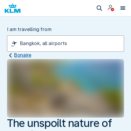
I am travelling from
Bonaire
The unspoilt nature of