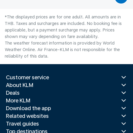
*The displayed prices are for one adult. All amounts are in
THB. Taxes and surcharges are included. No booking fee is
applicable, but a payment surcharge may apply. Prices
shown may vary depending on fare availability.
The weather forecast information is provided by World
Weather Online. Air France-KLM is not responsible for the
reliability of this data.
Customer service
About KLM
Deals
More KLM
Download the app
Related websites
Travel guides
Top destinations