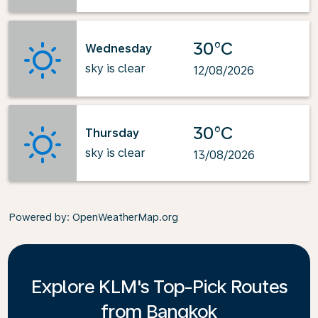
30°C
Wednesday
sky is clear
12/08/2026
30°C
Thursday
sky is clear
13/08/2026
Powered by
: OpenWeatherMap.org
Explore KLM's Top-Pick Routes
from Bangkok