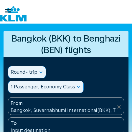

Bangkok (BKK) to Benghazi
(BEN) flights
Round- trip
expand_more
1 Passenger, Economy Class
expand_more
From
close
Bangkok, Suvarnabhumi International(BKK), Thailan
To
Input destination