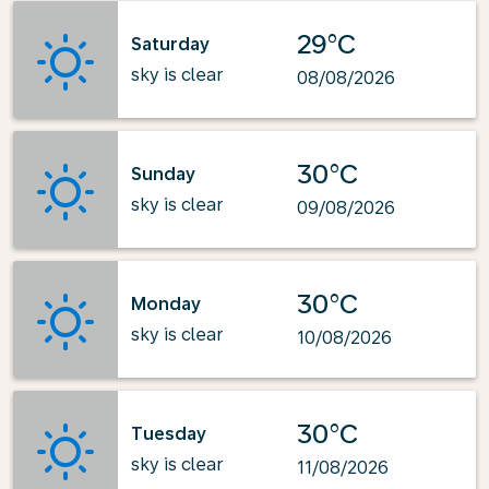
29°C
Saturday
sky is clear
08/08/2026
30°C
Sunday
sky is clear
09/08/2026
30°C
Monday
sky is clear
10/08/2026
30°C
Tuesday
sky is clear
11/08/2026