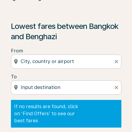
If no results are found, click on ‘Find Offers’ to see our
Lowest fares between Bangkok
and Benghazi
From
location_on
close
To
location_on
close
If no results are found, click
on ‘Find Offers’ to see our
best fares