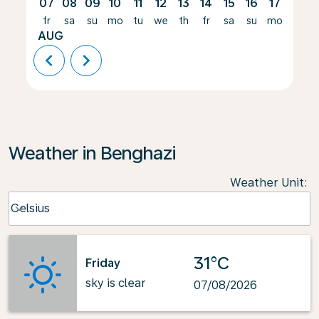
07
08
09
10
11
12
13
14
15
16
17
18
fr
sa
su
mo
tu
we
th
fr
sa
su
mo
tu
AUG
chevron_left
chevron_right
Weather in Benghazi
Weather Unit
:
Weather unit option Celsius Selected
Celsius
keyboard_arrow_down
31°C
Friday
sky is clear
07/08/2026