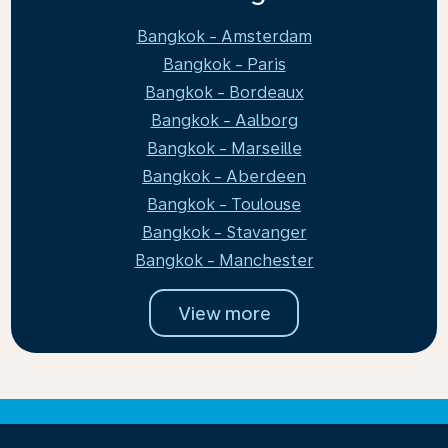
Bangkok - Amsterdam
Bangkok - Paris
Bangkok - Bordeaux
Bangkok - Aalborg
Bangkok - Marseille
Bangkok - Aberdeen
Bangkok - Toulouse
Bangkok - Stavanger
Bangkok - Manchester
View more