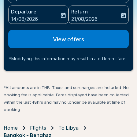
Departure
Return
today
today
fc-booking-departure-date-aria-label
fc-booking-return-date-ari
14/08/2026
21/08/2026
View offers
*Modifying this information may result in a different fare
*All amounts are in THB. Taxes and surcharges are included. No
booking fee is applicable. Fares displayed have been collected
within the last 48hrs and may no longer be available at time of
booking.
Home
Flights
To Libya
Bangkok - Benghazi