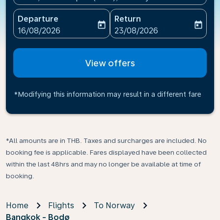
Departure
Return
today
today
fc-booking-departure-date-aria-label
fc-booking-return-date-ari
16/08/2026
23/08/2026
View offers
*Modifying this information may result in a different fare
*All amounts are in THB. Taxes and surcharges are included. No
booking fee is applicable. Fares displayed have been collected
within the last 48hrs and may no longer be available at time of
booking.
Home
Flights
To Norway
Bangkok - Bodø