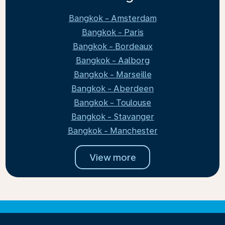
Bangkok - Amsterdam
Bangkok - Paris
Bangkok - Bordeaux
Bangkok - Aalborg
Bangkok - Marseille
Bangkok - Aberdeen
Bangkok - Toulouse
Bangkok - Stavanger
Bangkok - Manchester
View more