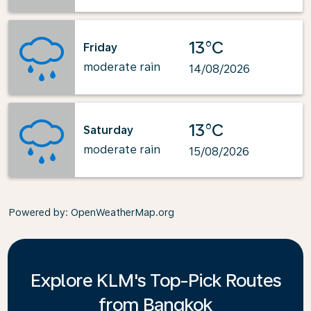
13°C
Friday
moderate rain
14/08/2026
13°C
Saturday
moderate rain
15/08/2026
Powered by
: OpenWeatherMap.org
Explore KLM's Top-Pick Routes
from Bangkok