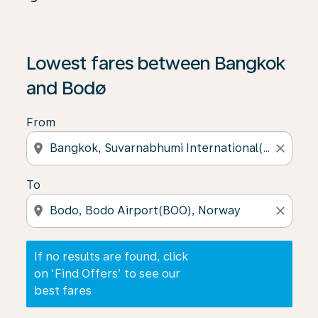
If no results are found, click on ‘Find Offers’ to see our
Lowest fares between Bangkok
and Bodø
From
location_on
close
To
location_on
close
If no results are found, click
on ‘Find Offers’ to see our
best fares