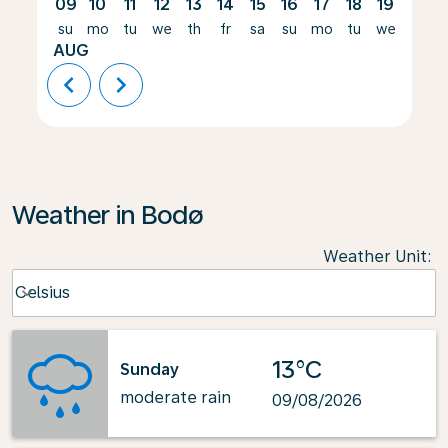
09
10
11
12
13
14
15
16
17
18
19
20
su
mo
tu
we
th
fr
sa
su
mo
tu
we
th
AUG
chevron_left
chevron_right
Weather in Bodø
Weather Unit
:
Weather unit option Celsius Selected
Celsius
keyboard_arrow_down
13°C
Sunday
moderate rain
09/08/2026