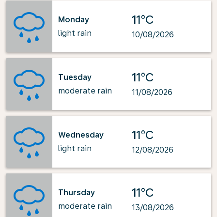
11°C
Monday
light rain
10/08/2026
11°C
Tuesday
moderate rain
11/08/2026
11°C
Wednesday
light rain
12/08/2026
11°C
Thursday
moderate rain
13/08/2026