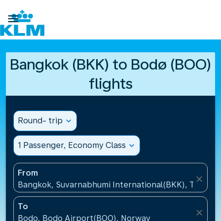

Bangkok (BKK) to Bodø (BOO)
flights
Round- trip
expand_more
1 Passenger, Economy Class
expand_more
From
close
Bangkok, Suvarnabhumi International(BKK), Thailan
To
close
Bodo, Bodo Airport(BOO), Norway