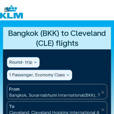

Bangkok (BKK) to Cleveland
(CLE) flights
Round- trip
expand_more
1 Passenger, Economy Class
expand_more
From
close
Bangkok, Suvarnabhumi International(BKK), Thailan
To
close
Cleveland, Cleveland Hopkins International Airport(