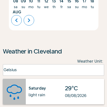
08
09
10
11
12
13
14
15
16
17
18
19
sa
su
mo
tu
we
th
fr
sa
su
mo
tu
we
AUG
chevron_left
chevron_right
Weather in Cleveland
Weather Unit
:
Weather unit option Celsius Selected
Celsius
keyboard_arrow_down
29°C
Saturday
light rain
08/08/2026