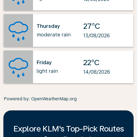
27°C
Thursday
moderate rain
13/08/2026
22°C
Friday
light rain
14/08/2026
Powered by
: OpenWeatherMap.org
Explore KLM's Top-Pick Routes