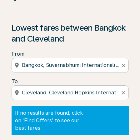
If no results are found, click on ‘Find Offers’ to see our
Lowest fares between Bangkok
and Cleveland
From
location_on
close
To
location_on
close
If no results are found, click
on ‘Find Offers’ to see our
best fares