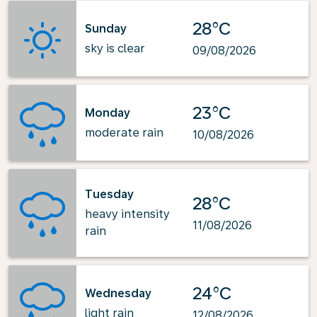
28°C
Sunday
sky is clear
09/08/2026
23°C
Monday
moderate rain
10/08/2026
Tuesday
28°C
heavy intensity
11/08/2026
rain
24°C
Wednesday
light rain
12/08/2026