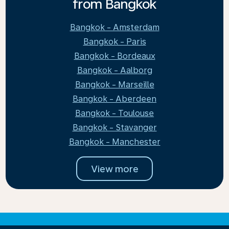
from Bangkok
Bangkok - Amsterdam
Bangkok - Paris
Bangkok - Bordeaux
Bangkok - Aalborg
Bangkok - Marseille
Bangkok - Aberdeen
Bangkok - Toulouse
Bangkok - Stavanger
Bangkok - Manchester
View more