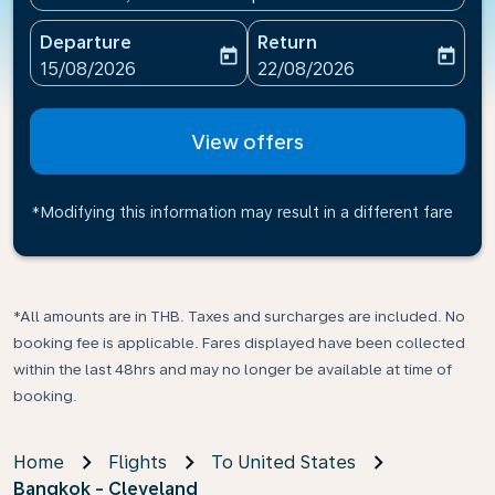
Departure
Return
today
today
fc-booking-departure-date-aria-label
fc-booking-return-date-ari
15/08/2026
22/08/2026
View offers
*Modifying this information may result in a different fare
*All amounts are in THB. Taxes and surcharges are included. No
booking fee is applicable. Fares displayed have been collected
within the last 48hrs and may no longer be available at time of
booking.
Home
Flights
To United States
Bangkok - Cleveland