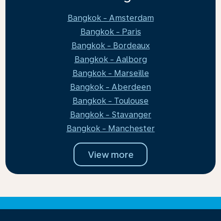
Bangkok - Amsterdam
Bangkok - Paris
Bangkok - Bordeaux
Bangkok - Aalborg
Bangkok - Marseille
Bangkok - Aberdeen
Bangkok - Toulouse
Bangkok - Stavanger
Bangkok - Manchester
View more