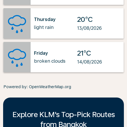
20°C
Thursday
light rain
13/08/2026
21°C
Friday
broken clouds
14/08/2026
Powered by
: OpenWeatherMap.org
Explore KLM's Top-Pick Routes
from Bangkok