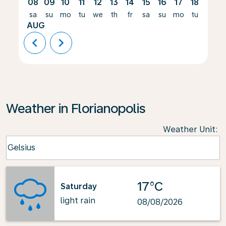
08
09
10
11
12
13
14
15
16
17
18
19
sa
su
mo
tu
we
th
fr
sa
su
mo
tu
we
AUG
chevron_left
chevron_right
Weather in Florianopolis
Weather Unit
:
Weather unit option Celsius Selected
Celsius
keyboard_arrow_down
17°C
Saturday
light rain
08/08/2026