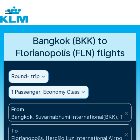

Bangkok (BKK) to
Florianopolis (FLN) flights
Round- trip
expand_more
1 Passenger, Economy Class
expand_more
From
close
Bangkok, Suvarnabhumi International(BKK), Thailan
To
close
Florianopolis, Hercílio Luz International Airport(FLN)