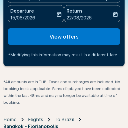
Departure
Return
today
today
fc-booking-departure-date-aria-label
fc-booking-return-date-ari
15/08/2026
22/08/2026
View offers
*Modifying this information may result in a different fare
*All amounts are in THB. Taxes and surcharges are included. No
booking fee is applicable. Fares displayed have been collected
within the last 48hrs and may no longer be available at time of
booking.
Home
Flights
To Brazil
Bangkok - Florianopolis