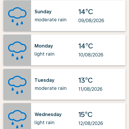
14°C
Sunday
moderate rain
09/08/2026
14°C
Monday
light rain
10/08/2026
13°C
Tuesday
moderate rain
11/08/2026
15°C
Wednesday
light rain
12/08/2026