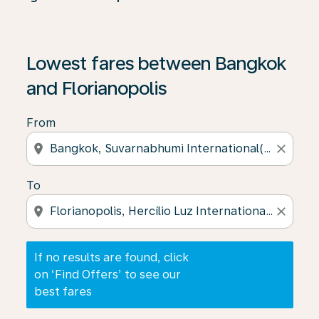
If no results are found, click on ‘Find Offers’ to see our
Lowest fares between Bangkok
and Florianopolis
From
location_on
close
To
location_on
close
If no results are found, click
on ‘Find Offers’ to see our
best fares