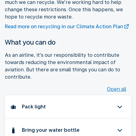
much we can recycle. We’re working hard to help
change these restrictions. Once this happens, we
hope to recycle more waste.
Read more on recycling in our Climate Action Plan
What you can do
As an airline, it’s our responsibility to contribute
towards reducing the environmental impact of
aviation. But there are small things you can do to
contribute.
Open all
Pack light
Bring your water bottle