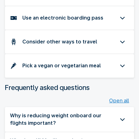
Use an electronic boarding pass
Consider other ways to travel
Pick a vegan or vegetarian meal
Frequently asked questions
Open all
Why is reducing weight onboard our
flights important?