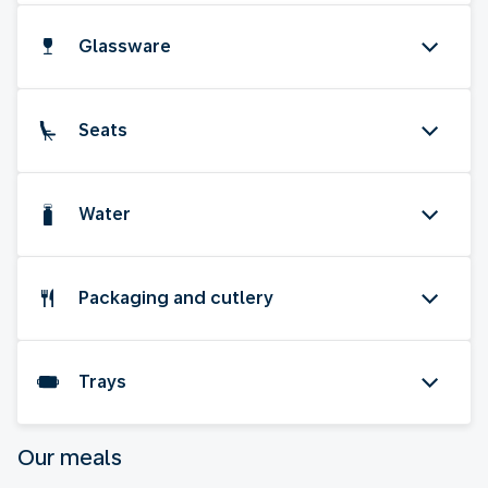
Glassware
Seats
Water
Packaging and cutlery
Trays
Our meals