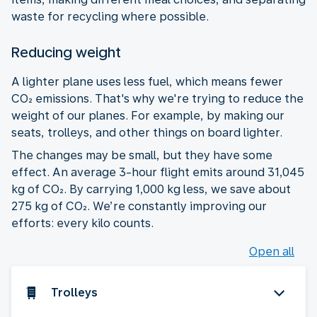
waste for recycling where possible.
Reducing weight
A lighter plane uses less fuel, which means fewer
CO₂ emissions. That's why we're trying to reduce the
weight of our planes. For example, by making our
seats, trolleys, and other things on board lighter.
The changes may be small, but they have some
effect. An average 3-hour flight emits around 31,045
kg of CO₂. By carrying 1,000 kg less, we save about
275 kg of CO₂. We’re constantly improving our
efforts: every kilo counts.
Open all
Trolleys