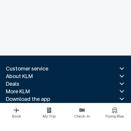
Customer service
About KLM
Deals
More KLM
Download the app
Related websites
Travel guides
Book
My Trip
Check-in
Flying Blue
Top destinations
Popular countries