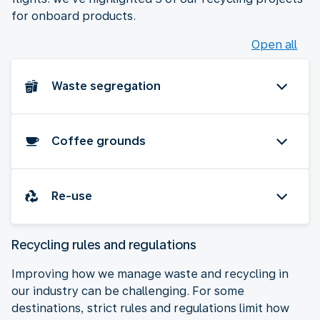
for onboard products.
Open all
Waste segregation
Coffee grounds
Re-use
Recycling rules and regulations
Improving how we manage waste and recycling in
our industry can be challenging. For some
destinations, strict rules and regulations limit how