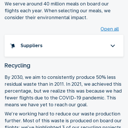
We serve around 40 million meals on board our
flights each year. When selecting our meals, we
consider their environmental impact.
Open all
Suppliers
Recycling
By 2030, we aim to consistently produce 50% less
residual waste than in 2011. In 2021, we achieved this
percentage, but we realize this was because we had
fewer flights due to the COVID-19 pandemic. This
means we have yet to reach our goal.
We’re working hard to reduce our waste production
further. Most of this waste is produced on board our
flights: we’ve highlighted 3 of our recycling projects