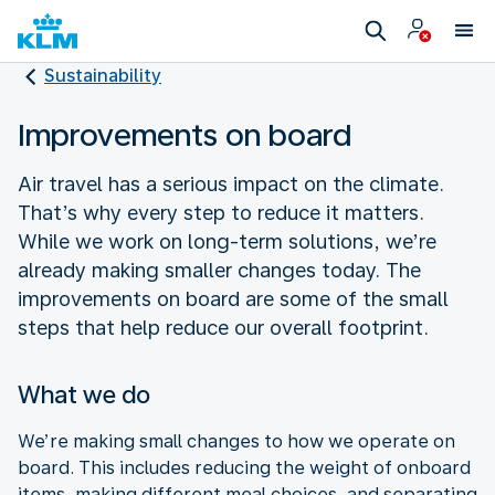
Sustainability
Improvements on board
Air travel has a serious impact on the climate.
That’s why every step to reduce it matters.
While we work on long-term solutions, we’re
already making smaller changes today. The
improvements on board are some of the small
steps that help reduce our overall footprint.
What we do
We’re making small changes to how we operate on
board. This includes reducing the weight of onboard
items, making different meal choices, and separating