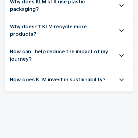
Why does KLM still use plastic
packaging?
Why doesn’t KLM recycle more
products?
How can I help reduce the impact of my
journey?
How does KLM invest in sustainability?